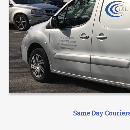
Same Day Couriers 