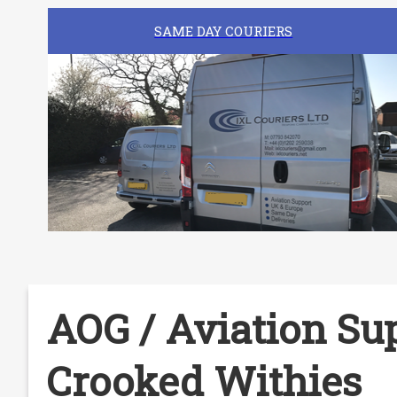
SAME DAY COURIERS
AOG / Aviation Sup
Crooked Withies