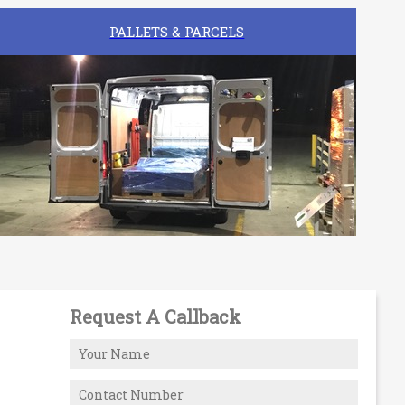
PALLETS & PARCELS
Request A Callback