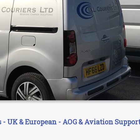
- UK & European - AOG & Aviation Support 