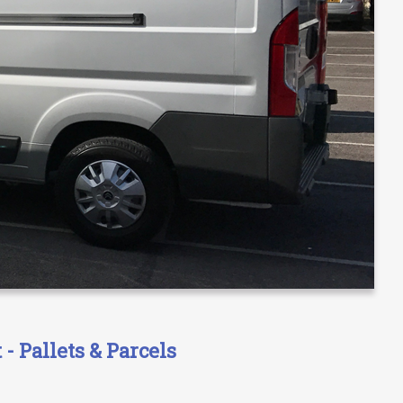
- Pallets & Parcels