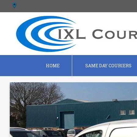
HOME
SAME DAY COURIERS