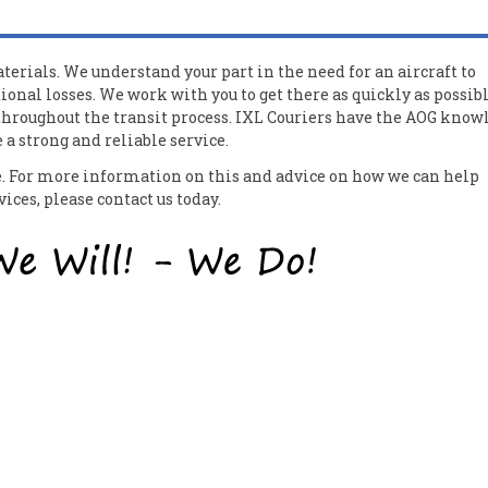
erials. We understand your part in the need for an aircraft to
ional losses. We work with you to get there as quickly as possib
 throughout the transit process. IXL Couriers have the AOG know
a strong and reliable service.
ce. For more information on this and advice on how we can help
ces, please contact us today.