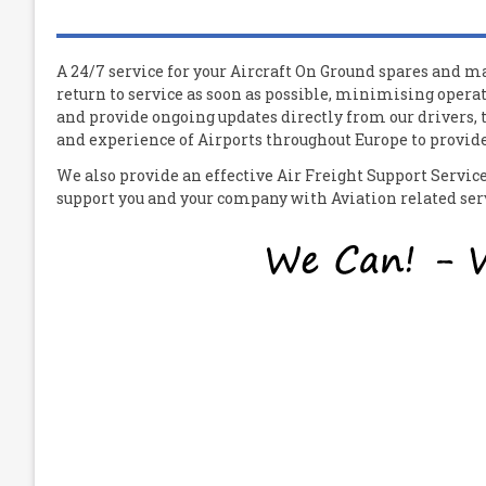
A 24/7 service for your
A
ircraft
O
n
G
round spares and mat
return to service as soon as possible, minimising operat
and provide ongoing updates directly from our drivers,
and experience of Airports throughout Europe to provide 
We also provide an effective Air Freight Support Servi
support you and your company with Aviation related servi