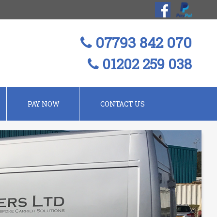
07793 842 070
01202 259 038
PAY NOW
CONTACT US