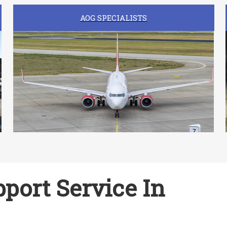
AOG SPECIALISTS
port Service In