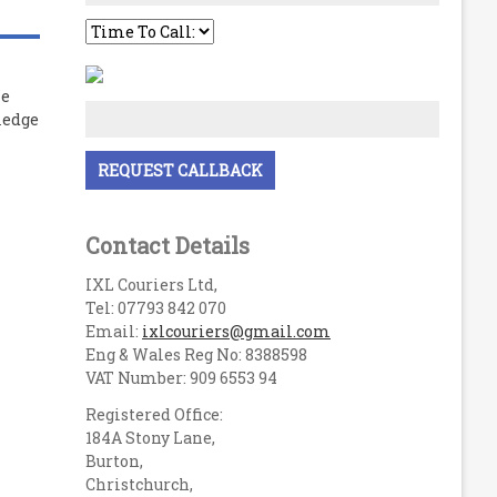
le
ledge
Contact Details
IXL Couriers Ltd,
Tel: 07793 842 070
Email:
ixlcouriers@gmail.com
Eng & Wales Reg No: 8388598
VAT Number: 909 6553 94
Registered Office:
184A Stony Lane,
Burton,
Christchurch,