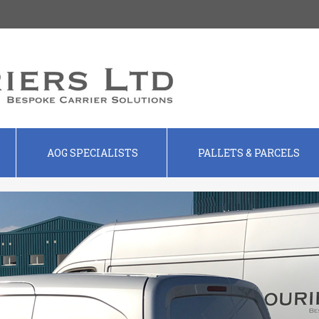
AOG SPECIALISTS
PALLETS & PARCELS