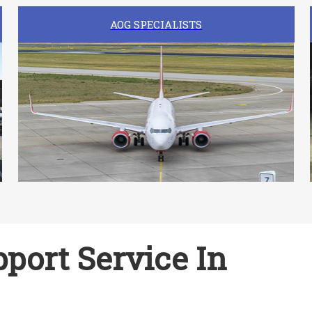
AOG SPECIALISTS
port Service In