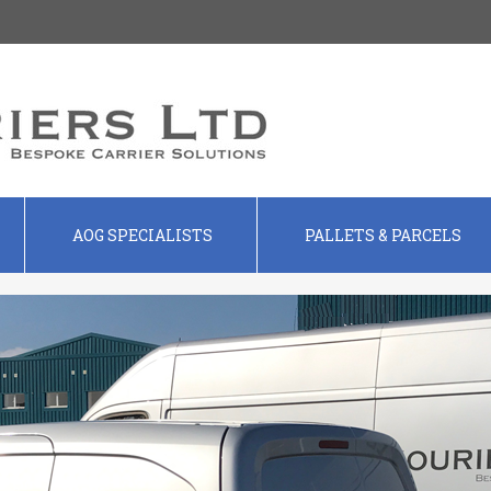
AOG SPECIALISTS
PALLETS & PARCELS