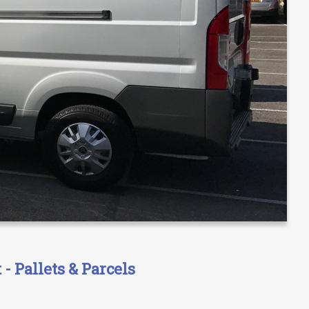
- Pallets & Parcels