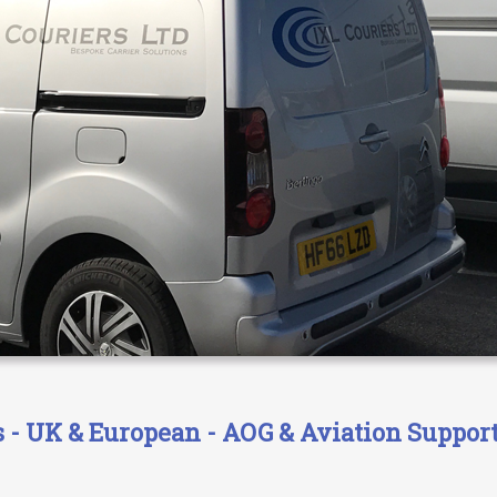
- UK & European - AOG & Aviation Support 