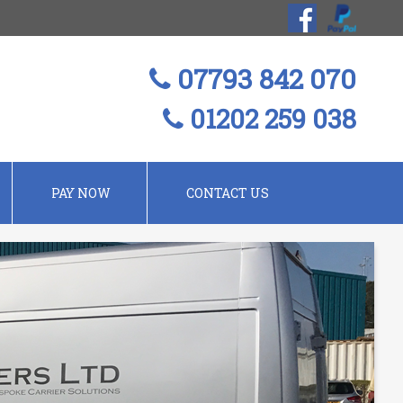
07793 842 070
01202 259 038
PAY NOW
CONTACT US