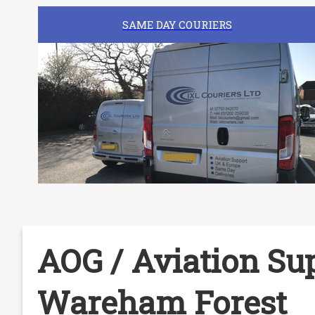
SAME DAY COURIERS
AOG / Aviation Sup
Wareham Forest