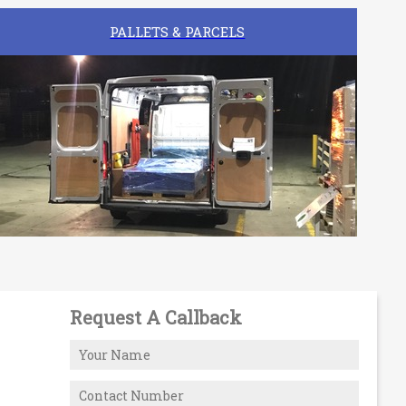
PALLETS & PARCELS
Request A Callback