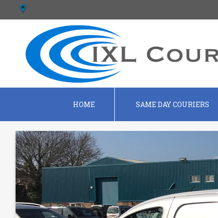
HOME
SAME DAY COURIERS