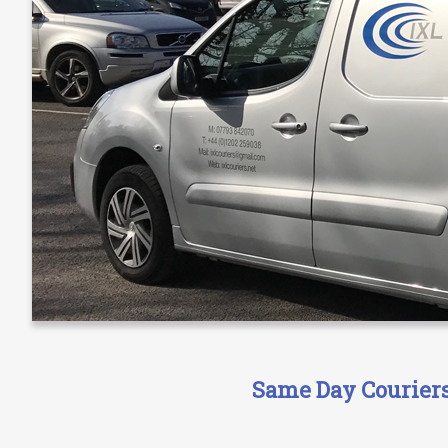
Same Day Couriers 