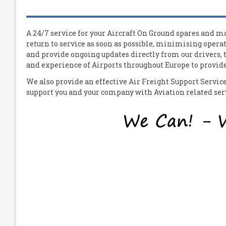
A 24/7 service for your
A
ircraft
O
n
G
round spares and mat
return to service as soon as possible, minimising operat
and provide ongoing updates directly from our drivers,
and experience of Airports throughout Europe to provide 
We also provide an effective Air Freight Support Servi
support you and your company with Aviation related servi