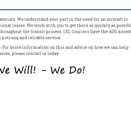
erials. We understand your part in the need for an aircraft to
ional losses. We work with you to get there as quickly as possib
 throughout the transit process. IXL Couriers have the AOG know
a strong and reliable service.
ce. For more information on this and advice on how we can help
ces, please contact us today.