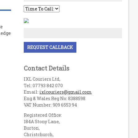
le
ledge
Contact Details
IXL Couriers Ltd,
Tel: 07793 842 070
Email:
ixlcouriers@gmail.com
Eng & Wales Reg No: 8388598
VAT Number: 909 6553 94
Registered Office:
184A Stony Lane,
Burton,
Christchurch,