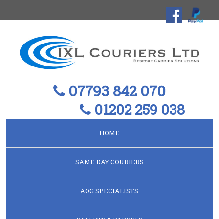
07793 842 070
01202 259 038
HOME
SAME DAY COURIERS
AOG SPECIALISTS