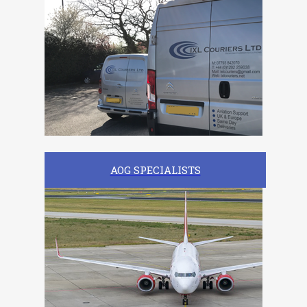
AOG SPECIALISTS