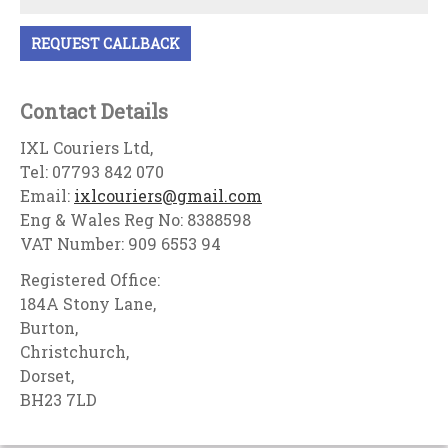
Contact Details
IXL Couriers Ltd,
Tel: 07793 842 070
Email:
ixlcouriers@gmail.com
Eng & Wales Reg No: 8388598
VAT Number: 909 6553 94
Registered Office:
184A Stony Lane,
Burton,
Christchurch,
Dorset,
BH23 7LD