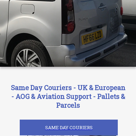
Same Day Couriers - UK & European
- AOG & Aviation Support - Pallets &
Parcels
SAME DAY COURIERS