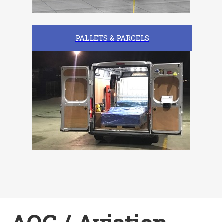
PALLETS & PARCELS