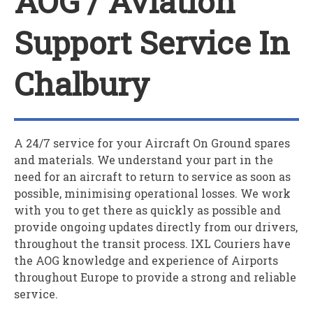
AOG / Aviation
Support Service In
Chalbury
A 24/7 service for your
A
ircraft
O
n
G
round spares
and materials. We understand your part in the
need for an aircraft to return to service as soon as
possible, minimising operational losses. We work
with you to get there as quickly as possible and
provide ongoing updates directly from our drivers,
throughout the transit process. IXL Couriers have
the AOG knowledge and experience of Airports
throughout Europe to provide a strong and reliable
service.