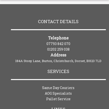
CONTACT DETAILS
Telephone
07793 842 070
01202 259 038
Address
184A Stony Lane, Burton, Christchurch, Dorset, BH23 7LD
SERVICES
Same Day Couriers
AOG Specialists
Pallet Service