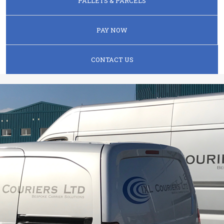
PALLETS & PARCELS
PAY NOW
CONTACT US