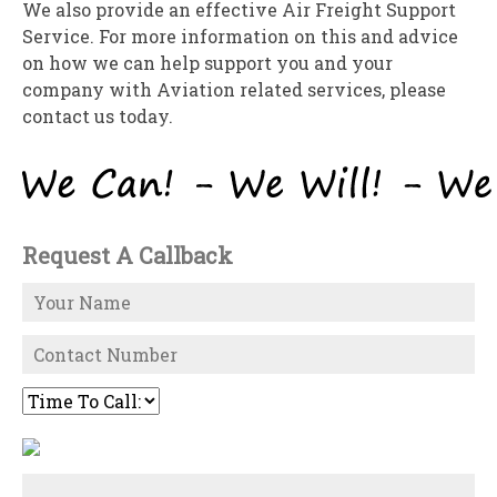
We also provide an effective Air Freight Support
Service. For more information on this and advice
on how we can help support you and your
company with Aviation related services, please
contact us today.
Request A Callback