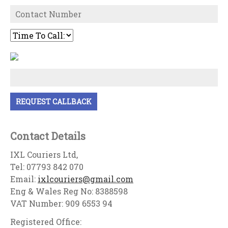
Contact Details
IXL Couriers Ltd,
Tel: 07793 842 070
Email:
ixlcouriers@gmail.com
Eng & Wales Reg No: 8388598
VAT Number: 909 6553 94
Registered Office: