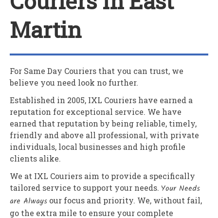
Couriers In East
Martin
For Same Day Couriers that you can trust, we
believe you need look no further.
Established in 2005,
IXL Couriers
have earned a
reputation for exceptional service. We have
earned that reputation by being reliable, timely,
friendly and above all professional, with private
individuals, local businesses and high profile
clients alike.
We at
IXL Couriers
aim to provide a specifically
tailored service to support your needs.
Your Needs
are Always
our focus and priority. We, without fail,
go the extra mile to ensure your complete