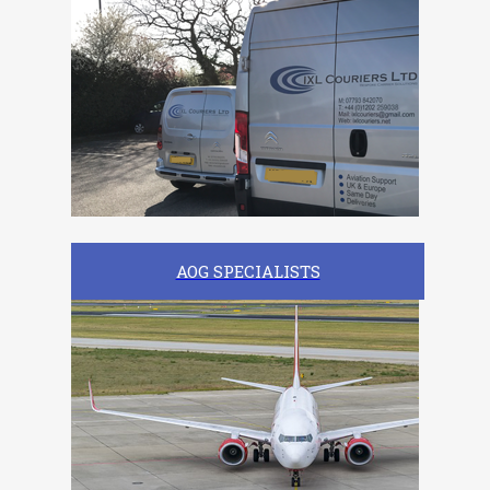
AOG SPECIALISTS