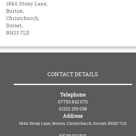
184A Stony Lane,
Burton,
Christchurch,
Dorset,
BH23 7LD
CONTACT DETAILS
Telephone
07793 842 070
01202 259 038
Address
184A Stony Lane, Burton, Christchurch, Dorset, BH23 7LD