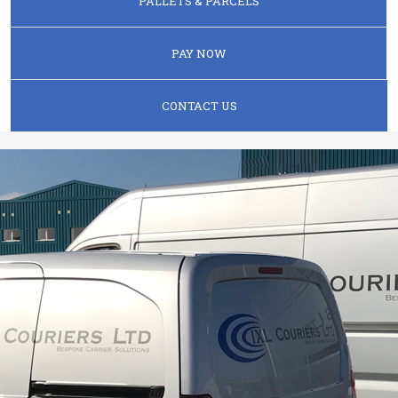
PALLETS & PARCELS
PAY NOW
CONTACT US