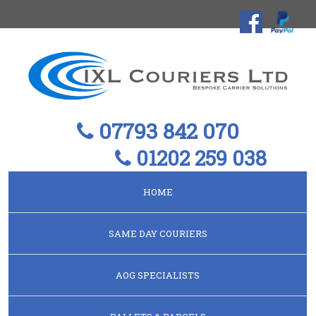
07793 842 070
01202 259 038
HOME
SAME DAY COURIERS
AOG SPECIALISTS