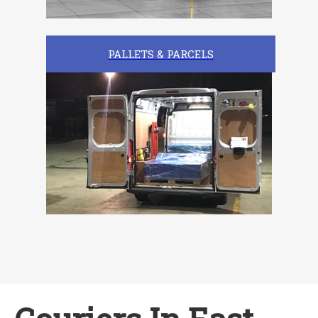
PALLETS & PARCELS