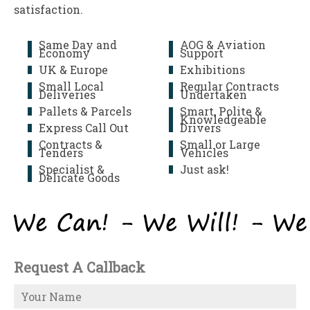
satisfaction.
Same Day and
AOG & Aviation
Economy
Support
UK & Europe
Exhibitions
Small Local
Regular Contracts
Deliveries
Undertaken
Pallets & Parcels
Smart, Polite &
Knowledgeable
Express Call Out
Drivers
Contracts &
Small or Large
Tenders
Vehicles
Specialist &
Just ask!
Delicate Goods
Request A Callback