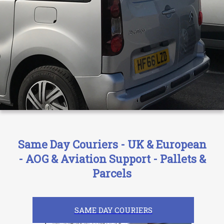
Same Day Couriers - UK & European
- AOG & Aviation Support - Pallets &
Parcels
SAME DAY COURIERS