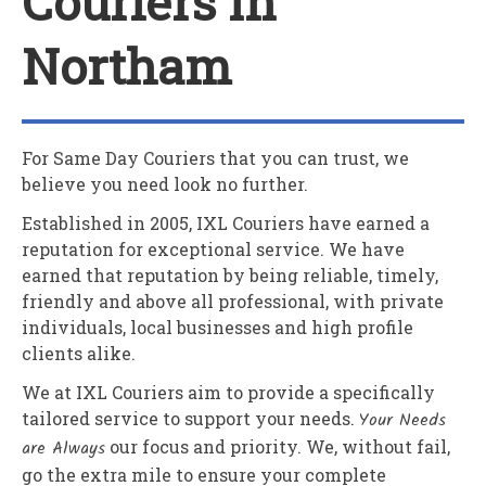
Couriers In
Northam
For Same Day Couriers that you can trust, we
believe you need look no further.
Established in 2005,
IXL Couriers
have earned a
reputation for exceptional service. We have
earned that reputation by being reliable, timely,
friendly and above all professional, with private
individuals, local businesses and high profile
clients alike.
We at
IXL Couriers
aim to provide a specifically
tailored service to support your needs.
Your Needs
are Always
our focus and priority. We, without fail,
go the extra mile to ensure your complete