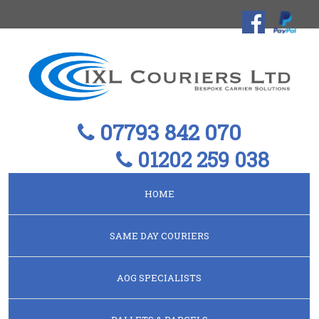
07793 842 070
01202 259 038
HOME
SAME DAY COURIERS
AOG SPECIALISTS