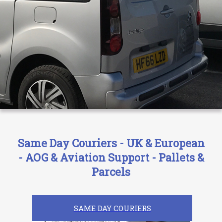
Same Day Couriers - UK & European
- AOG & Aviation Support - Pallets &
Parcels
SAME DAY COURIERS