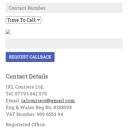
Contact Details
IXL Couriers Ltd,
Tel: 07793 842 070
Email:
ixlcouriers@gmail.com
Eng & Wales Reg No: 8388598
VAT Number: 909 6553 94
Registered Office: