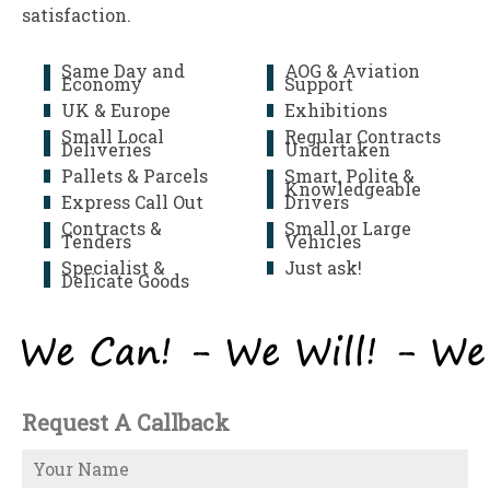
satisfaction.
Same Day and
AOG & Aviation
Economy
Support
UK & Europe
Exhibitions
Small Local
Regular Contracts
Deliveries
Undertaken
Pallets & Parcels
Smart, Polite &
Knowledgeable
Express Call Out
Drivers
Contracts &
Small or Large
Tenders
Vehicles
Specialist &
Just ask!
Delicate Goods
Request A Callback