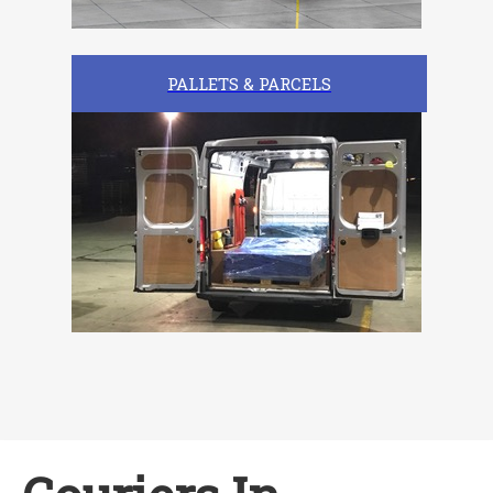
PALLETS & PARCELS