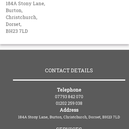
184A Stony Lane,
Burton,
Christchurch,
Dorset,
BH23 7LD
CONTACT DETAILS
Telephone
07793 842 070
01202 259 038
Address
184A Stony Lane, Burton, Christchurch, Dorset, BH23 7LD