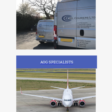
AOG SPECIALISTS