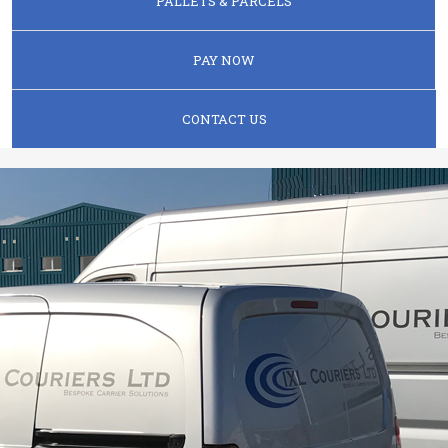
PALLETS & PARCELS
PAY NOW
CONTACT US