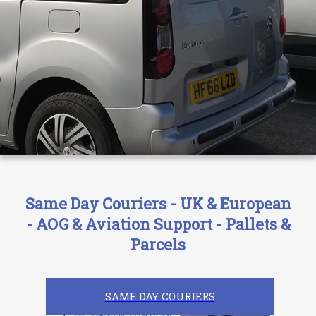
Same Day Couriers - UK & European
- AOG & Aviation Support - Pallets &
Parcels
SAME DAY COURIERS