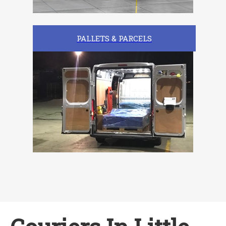
PALLETS & PARCELS