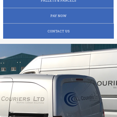
PALLETS & PARCELS
PAY NOW
CONTACT US