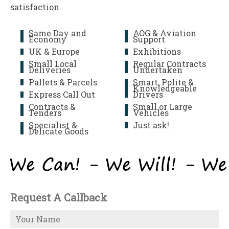
satisfaction.
Same Day and
AOG & Aviation
Economy
Support
UK & Europe
Exhibitions
Small Local
Regular Contracts
Deliveries
Undertaken
Pallets & Parcels
Smart, Polite &
Knowledgeable
Express Call Out
Drivers
Contracts &
Small or Large
Tenders
Vehicles
Specialist &
Just ask!
Delicate Goods
Request A Callback