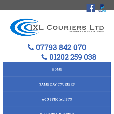
07793 842 070
01202 259 038
HOME
SAME DAY COURIERS
AOG SPECIALISTS