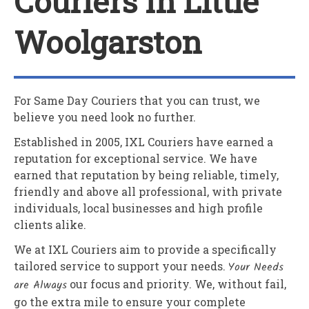
Couriers In Little
Woolgarston
For Same Day Couriers that you can trust, we
believe you need look no further.
Established in 2005,
IXL Couriers
have earned a
reputation for exceptional service. We have
earned that reputation by being reliable, timely,
friendly and above all professional, with private
individuals, local businesses and high profile
clients alike.
We at
IXL Couriers
aim to provide a specifically
tailored service to support your needs.
Your Needs
are Always
our focus and priority. We, without fail,
go the extra mile to ensure your complete