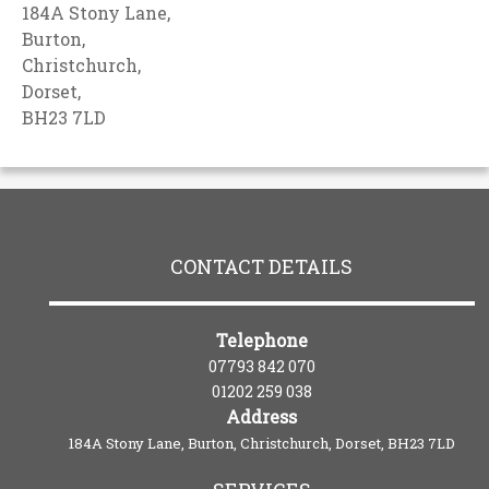
184A Stony Lane,
Burton,
Christchurch,
Dorset,
BH23 7LD
CONTACT DETAILS
Telephone
07793 842 070
01202 259 038
Address
184A Stony Lane, Burton, Christchurch, Dorset, BH23 7LD