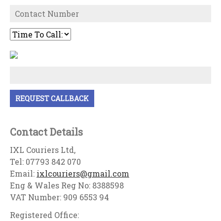
Contact Details
IXL Couriers Ltd,
Tel: 07793 842 070
Email:
ixlcouriers@gmail.com
Eng & Wales Reg No: 8388598
VAT Number: 909 6553 94
Registered Office: