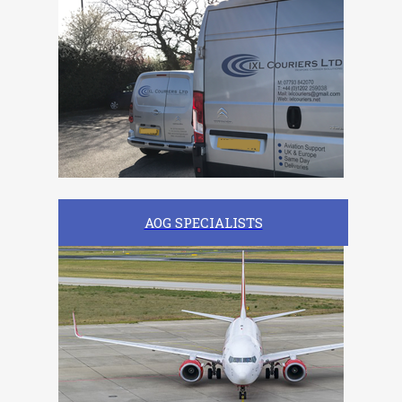
AOG SPECIALISTS