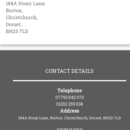
184A Stony Lane,
Burton,
Christchurch,
Dorset,
BH23 7LD
CONTACT DETAILS
Telephone
07793 842 070
01202 259 038
Address
184A Stony Lane, Burton, Christchurch, Dorset, BH23 7LD