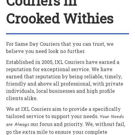
Couriers In
Crooked Withies
For Same Day Couriers that you can trust, we
believe you need look no further.
Established in 2005,
IXL Couriers
have earned a
reputation for exceptional service. We have
earned that reputation by being reliable, timely,
friendly and above all professional, with private
individuals, local businesses and high profile
clients alike.
We at
IXL Couriers
aim to provide a specifically
tailored service to support your needs.
Your Needs
are Always
our focus and priority. We, without fail,
go the extra mile to ensure your complete