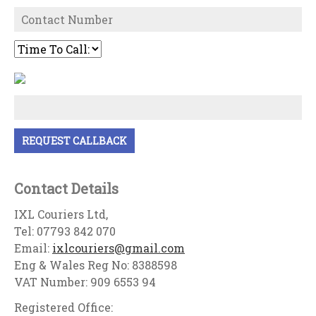
Contact Details
IXL Couriers Ltd,
Tel: 07793 842 070
Email:
ixlcouriers@gmail.com
Eng & Wales Reg No: 8388598
VAT Number: 909 6553 94
Registered Office: