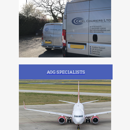
AOG SPECIALISTS