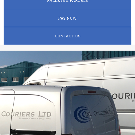
PALLETS & PARCELS
PAY NOW
CONTACT US