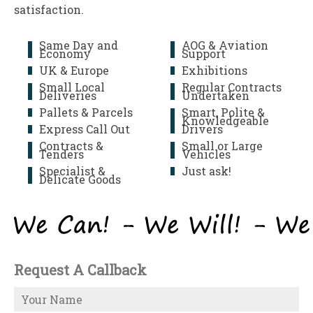
satisfaction.
Same Day and
AOG & Aviation
Economy
Support
UK & Europe
Exhibitions
Small Local
Regular Contracts
Deliveries
Undertaken
Pallets & Parcels
Smart, Polite &
Knowledgeable
Express Call Out
Drivers
Contracts &
Small or Large
Tenders
Vehicles
Specialist &
Just ask!
Delicate Goods
Request A Callback