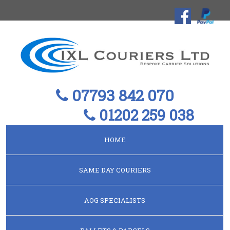
07793 842 070
01202 259 038
HOME
SAME DAY COURIERS
AOG SPECIALISTS