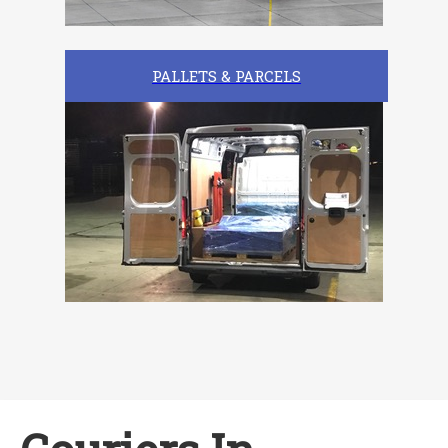
PALLETS & PARCELS