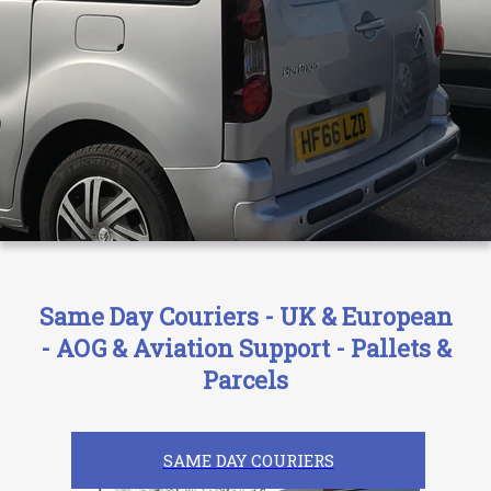
Same Day Couriers - UK & European
- AOG & Aviation Support - Pallets &
Parcels
SAME DAY COURIERS