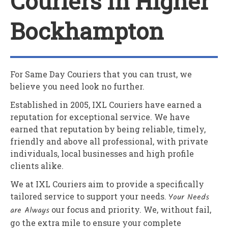
Couriers In Higher
Bockhampton
For Same Day Couriers that you can trust, we
believe you need look no further.
Established in 2005,
IXL Couriers
have earned a
reputation for exceptional service. We have
earned that reputation by being reliable, timely,
friendly and above all professional, with private
individuals, local businesses and high profile
clients alike.
We at
IXL Couriers
aim to provide a specifically
tailored service to support your needs.
Your Needs
are Always
our focus and priority. We, without fail,
go the extra mile to ensure your complete