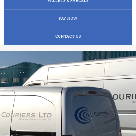
PALLETS & PARCELS
PAY NOW
CONTACT US