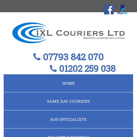
07793 842 070
01202 259 038
HOME
SAME DAY COURIERS
AOG SPECIALISTS