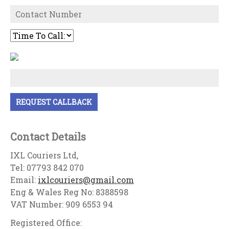
Contact Details
IXL Couriers Ltd,
Tel: 07793 842 070
Email:
ixlcouriers@gmail.com
Eng & Wales Reg No: 8388598
VAT Number: 909 6553 94
Registered Office: