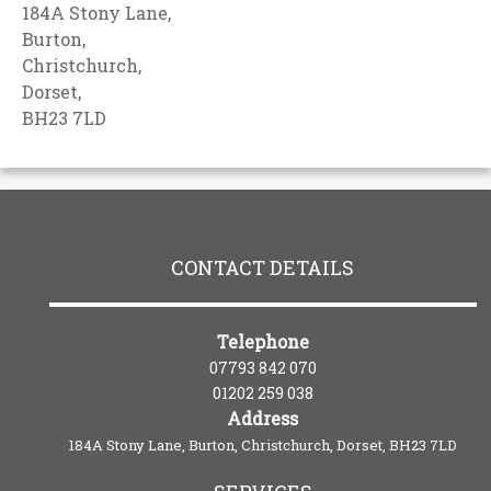
184A Stony Lane,
Burton,
Christchurch,
Dorset,
BH23 7LD
CONTACT DETAILS
Telephone
07793 842 070
01202 259 038
Address
184A Stony Lane, Burton, Christchurch, Dorset, BH23 7LD