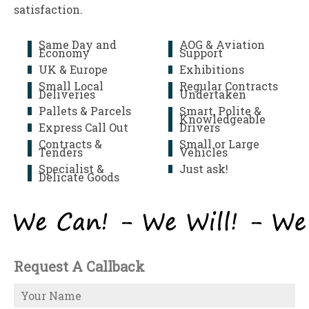
satisfaction.
Same Day and
AOG & Aviation
Economy
Support
UK & Europe
Exhibitions
Small Local
Regular Contracts
Deliveries
Undertaken
Pallets & Parcels
Smart, Polite &
Knowledgeable
Express Call Out
Drivers
Contracts &
Small or Large
Tenders
Vehicles
Specialist &
Just ask!
Delicate Goods
Request A Callback