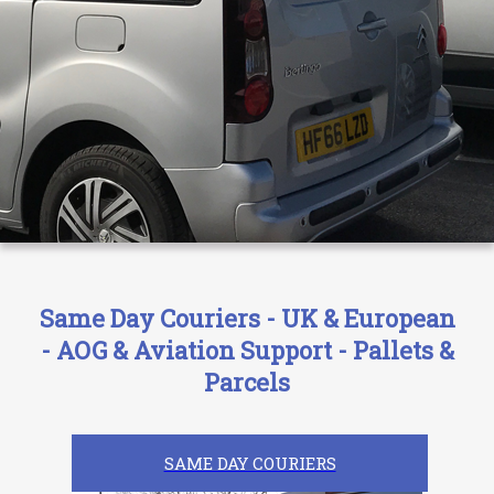
Same Day Couriers - UK & European
- AOG & Aviation Support - Pallets &
Parcels
SAME DAY COURIERS