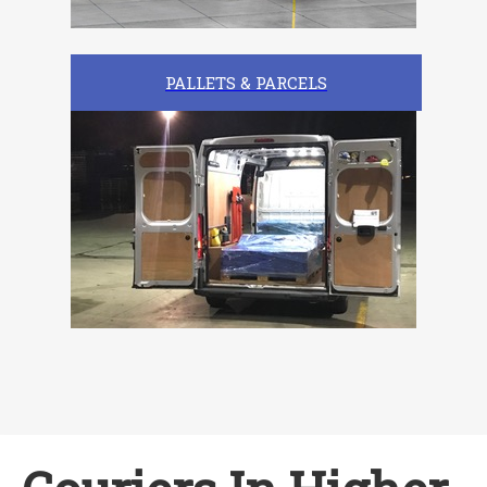
PALLETS & PARCELS