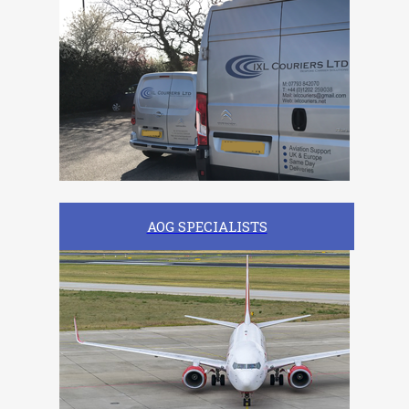
AOG SPECIALISTS