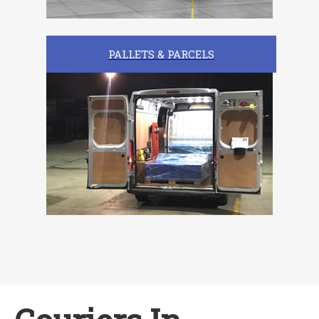
PALLETS & PARCELS