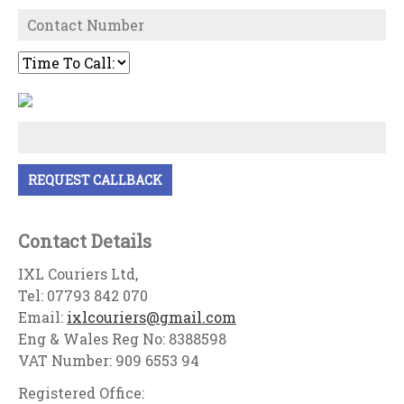
Contact Details
IXL Couriers Ltd,
Tel: 07793 842 070
Email:
ixlcouriers@gmail.com
Eng & Wales Reg No: 8388598
VAT Number: 909 6553 94
Registered Office: