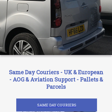
Same Day Couriers - UK & European
- AOG & Aviation Support - Pallets &
Parcels
SAME DAY COURIERS