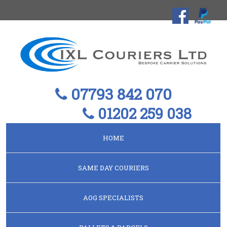
07793 842 070
01202 259 038
HOME
SAME DAY COURIERS
AOG SPECIALISTS