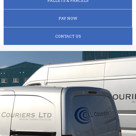
PALLETS & PARCELS
PAY NOW
CONTACT US