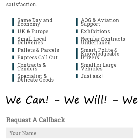
satisfaction.
Same Day and
AOG & Aviation
Economy
Support
UK & Europe
Exhibitions
Small Local
Regular Contracts
Deliveries
Undertaken
Pallets & Parcels
Smart, Polite &
Knowledgeable
Express Call Out
Drivers
Contracts &
Small or Large
Tenders
Vehicles
Specialist &
Just ask!
Delicate Goods
Request A Callback