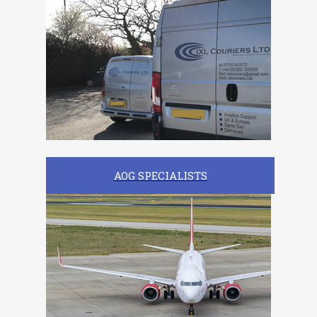
AOG SPECIALISTS