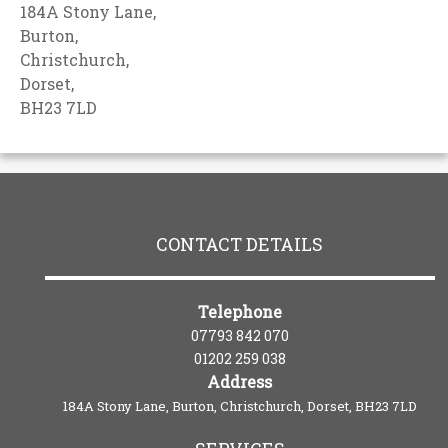
184A Stony Lane,
Burton,
Christchurch,
Dorset,
BH23 7LD
CONTACT DETAILS
Telephone
07793 842 070
01202 259 038
Address
184A Stony Lane, Burton, Christchurch, Dorset, BH23 7LD