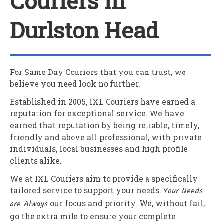
Couriers In
Durlston Head
For Same Day Couriers that you can trust, we
believe you need look no further.
Established in 2005,
IXL Couriers
have earned a
reputation for exceptional service. We have
earned that reputation by being reliable, timely,
friendly and above all professional, with private
individuals, local businesses and high profile
clients alike.
We at
IXL Couriers
aim to provide a specifically
tailored service to support your needs.
Your Needs
are Always
our focus and priority. We, without fail,
go the extra mile to ensure your complete