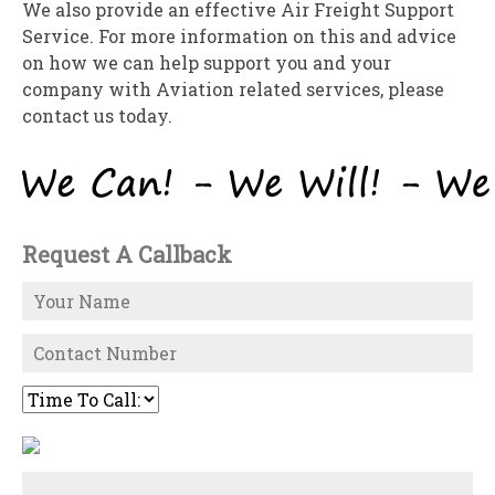
We also provide an effective Air Freight Support
Service. For more information on this and advice
on how we can help support you and your
company with Aviation related services, please
contact us today.
Request A Callback