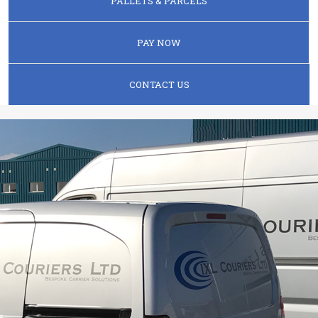
PALLETS & PARCELS
PAY NOW
CONTACT US