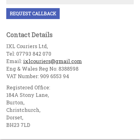
Contact Details
IXL Couriers Ltd,
Tel: 07793 842 070
Email:
ixlcouriers@gmail.com
Eng & Wales Reg No: 8388598
VAT Number: 909 6553 94
Registered Office:
184A Stony Lane,
Burton,
Christchurch,
Dorset,
BH23 7LD