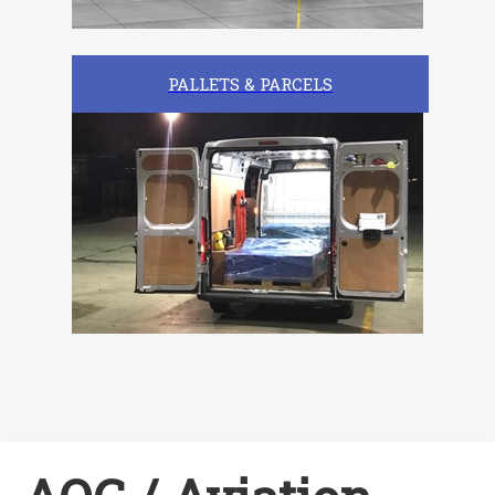
PALLETS & PARCELS