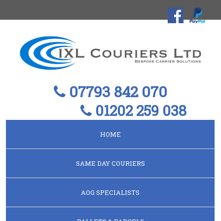
07793 842 070
01202 259 038
HOME
SAME DAY COURIERS
AOG SPECIALISTS