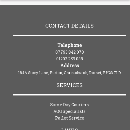
CONTACT DETAILS
Telephone
07793 842 070
01202 259 038
Address
184A Stony Lane, Burton, Christchurch, Dorset, BH23 7LD
SERVICES
Same Day Couriers
AOG Specialists
Pallet Service