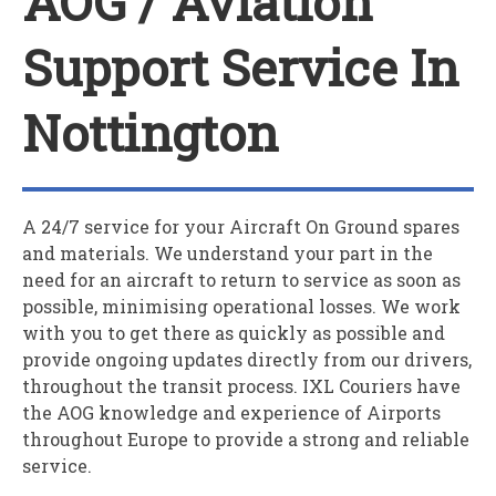
AOG / Aviation
Support Service In
Nottington
A 24/7 service for your
A
ircraft
O
n
G
round spares
and materials. We understand your part in the
need for an aircraft to return to service as soon as
possible, minimising operational losses. We work
with you to get there as quickly as possible and
provide ongoing updates directly from our drivers,
throughout the transit process. IXL Couriers have
the AOG knowledge and experience of Airports
throughout Europe to provide a strong and reliable
service.