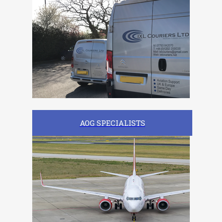
AOG SPECIALISTS