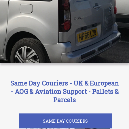
Same Day Couriers - UK & European
- AOG & Aviation Support - Pallets &
Parcels
SAME DAY COURIERS