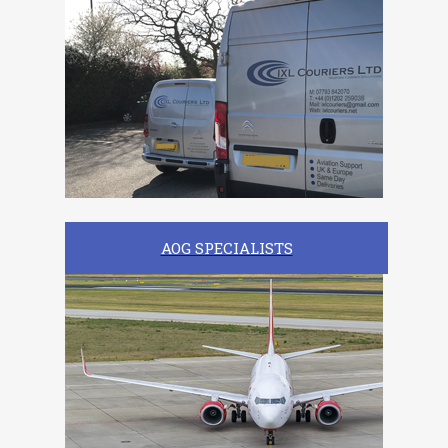
AOG SPECIALISTS