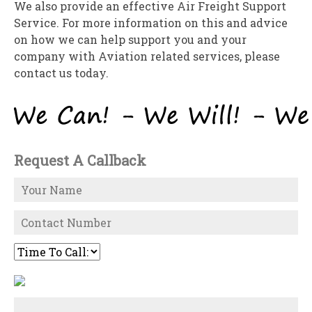
We also provide an effective Air Freight Support
Service. For more information on this and advice
on how we can help support you and your
company with Aviation related services, please
contact us today.
Request A Callback