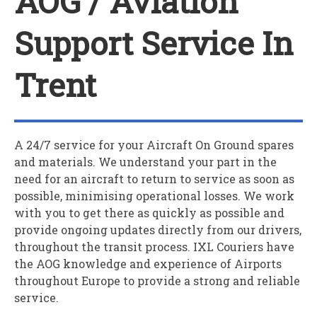
AOG / Aviation
Support Service In
Trent
A 24/7 service for your
A
ircraft
O
n
G
round spares
and materials. We understand your part in the
need for an aircraft to return to service as soon as
possible, minimising operational losses. We work
with you to get there as quickly as possible and
provide ongoing updates directly from our drivers,
throughout the transit process. IXL Couriers have
the AOG knowledge and experience of Airports
throughout Europe to provide a strong and reliable
service.