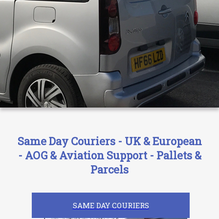
Same Day Couriers - UK & European
- AOG & Aviation Support - Pallets &
Parcels
SAME DAY COURIERS