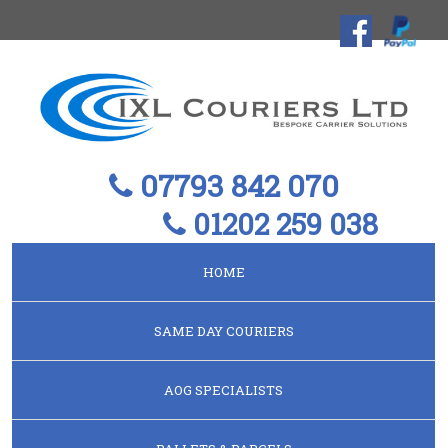
07793 842 070
01202 259 038
HOME
SAME DAY COURIERS
AOG SPECIALISTS