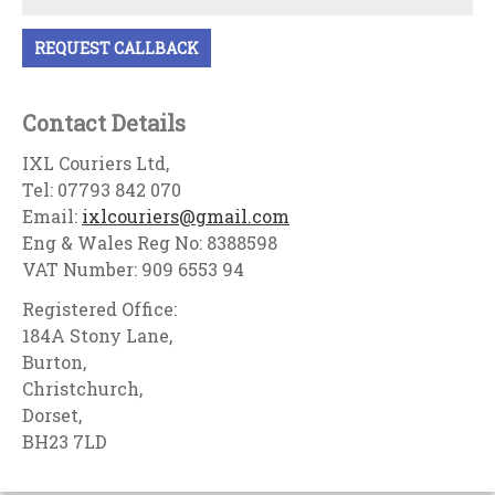
Contact Details
IXL Couriers Ltd,
Tel: 07793 842 070
Email:
ixlcouriers@gmail.com
Eng & Wales Reg No: 8388598
VAT Number: 909 6553 94
Registered Office:
184A Stony Lane,
Burton,
Christchurch,
Dorset,
BH23 7LD