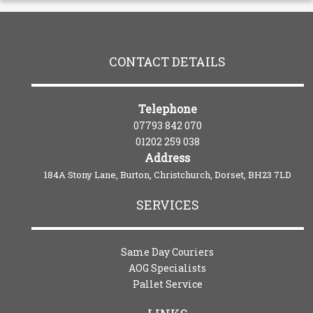
CONTACT DETAILS
Telephone
07793 842 070
01202 259 038
Address
184A Stony Lane, Burton, Christchurch, Dorset, BH23 7LD
SERVICES
Same Day Couriers
AOG Specialists
Pallet Service