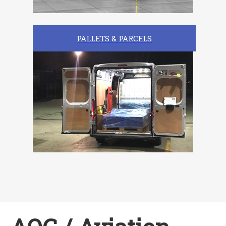
PALLETS & PARCELS