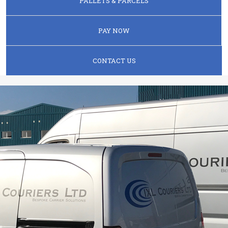
PALLETS & PARCELS
PAY NOW
CONTACT US