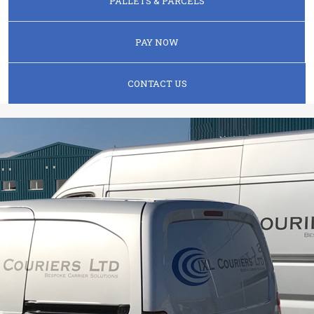
PALLETS & PARCELS
PAY NOW
CONTACT US