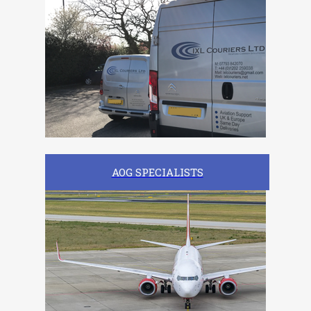
AOG SPECIALISTS