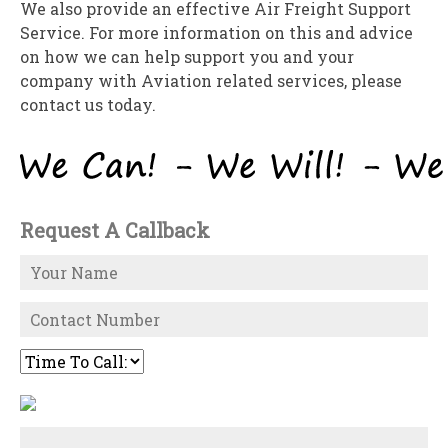
We also provide an effective Air Freight Support
Service. For more information on this and advice
on how we can help support you and your
company with Aviation related services, please
contact us today.
Request A Callback