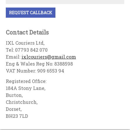
Contact Details
IXL Couriers Ltd,
Tel: 07793 842 070
Email:
ixlcouriers@gmail.com
Eng & Wales Reg No: 8388598
VAT Number: 909 6553 94
Registered Office:
184A Stony Lane,
Burton,
Christchurch,
Dorset,
BH23 7LD