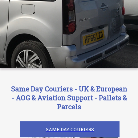
Same Day Couriers - UK & European
- AOG & Aviation Support - Pallets &
Parcels
SAME DAY COURIERS