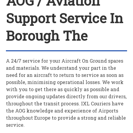
AOG / Aviation
Support Service In
Borough The
A 24/7 service for your
A
ircraft
O
n
G
round spares
and materials. We understand your part in the
need for an aircraft to return to service as soon as
possible, minimising operational losses. We work
with you to get there as quickly as possible and
provide ongoing updates directly from our drivers,
throughout the transit process. IXL Couriers have
the AOG knowledge and experience of Airports
throughout Europe to provide a strong and reliable
service.