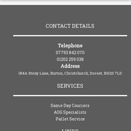
CONTACT DETAILS
Telephone
07793 842 070
01202 259 038
Address
184A Stony Lane, Burton, Christchurch, Dorset, BH23 7LD
SERVICES
Same Day Couriers
AOG Specialists
Pallet Service