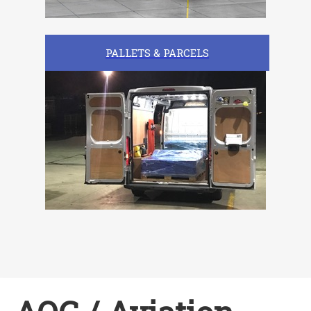
PALLETS & PARCELS