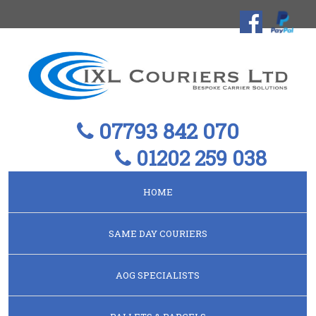
07793 842 070
01202 259 038
HOME
SAME DAY COURIERS
AOG SPECIALISTS