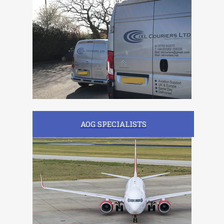
AOG SPECIALISTS