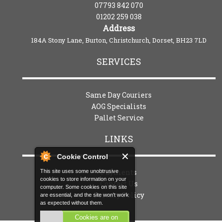
07793 842 070
01202 259 038
Address
184A Stony Lane, Burton, Christchurch, Dorset, BH23 7LD
SERVICES
Same Day Couriers
AOG Specialists
Pallet Service
LINKS
Cookie Control
Payments
This site uses some unobtrusive
cookies to store information on your
Contact Us
computer. Some cookies on this site
Privacy Policy
are essential, and the site won't work
as expected without them.
Cookies are on