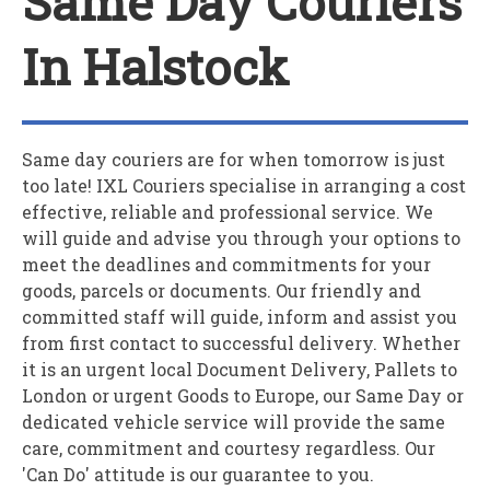
Same Day Couriers
In Halstock
Same day couriers are for when tomorrow is just
too late!
IXL Couriers
specialise in arranging a cost
effective, reliable and professional service. We
will guide and advise you through your options to
meet the deadlines and commitments for your
goods, parcels or documents. Our friendly and
committed staff will guide, inform and assist you
from first contact to successful delivery. Whether
it is an urgent local Document Delivery, Pallets to
London or urgent Goods to Europe, our Same Day or
dedicated vehicle service will provide the same
care, commitment and courtesy regardless. Our
'Can Do' attitude is our guarantee to you.