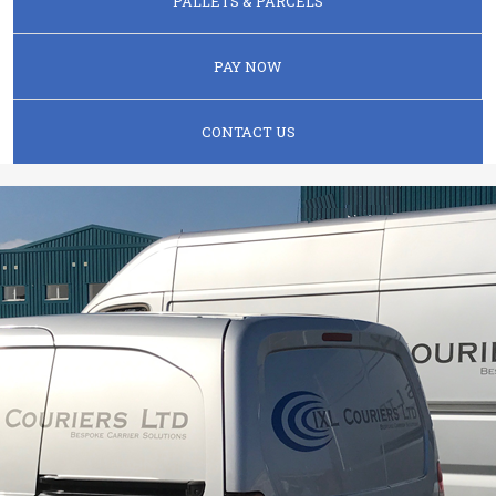
PALLETS & PARCELS
PAY NOW
CONTACT US