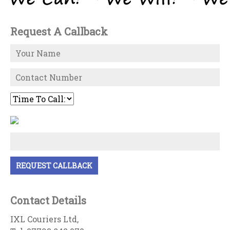
Request A Callback
Contact Details
IXL Couriers Ltd,