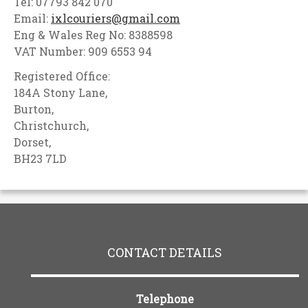
Tel: 07793 842 070
Email:
ixlcouriers@gmail.com
Eng & Wales Reg No: 8388598
VAT Number: 909 6553 94
Registered Office:
184A Stony Lane,
Burton,
Christchurch,
Dorset,
BH23 7LD
CONTACT DETAILS
Telephone