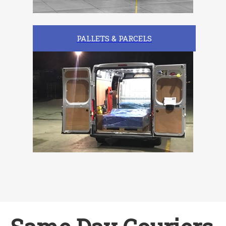
PALLETS & PARCELS