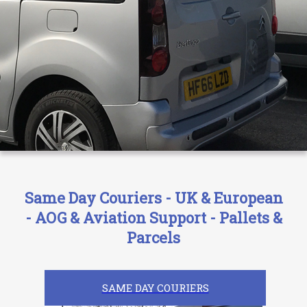
Same Day Couriers - UK & European
- AOG & Aviation Support - Pallets &
Parcels
SAME DAY COURIERS