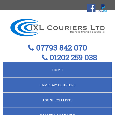
07793 842 070
01202 259 038
HOME
SAME DAY COURIERS
AOG SPECIALISTS