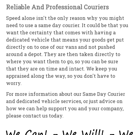
Reliable And Professional Couriers
Speed alone isn't the only reason why you might
need to use a same day courier. It could be that you
want the certainty that comes with having a
dedicated vehicle that means your goods get put
directly on to one of our vans and not pushed
around a depot. They are then taken directly to
where you want them to go, so you can be sure
that they are on time and intact. We keep you
appraised along the way, so you don't have to
worry.
For more information about our Same Day Courier
and dedicated vehicle services, or just advice on
how we can help support you and your company,
please contact us today.