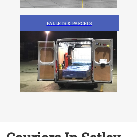
PALLETS & PARCELS