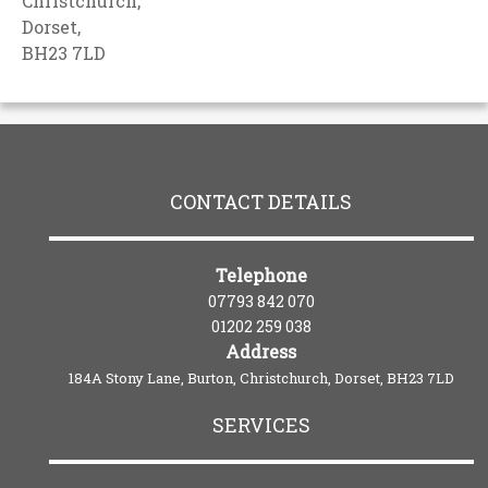
Christchurch,
Dorset,
BH23 7LD
CONTACT DETAILS
Telephone
07793 842 070
01202 259 038
Address
184A Stony Lane, Burton, Christchurch, Dorset, BH23 7LD
SERVICES