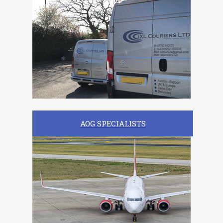
AOG SPECIALISTS