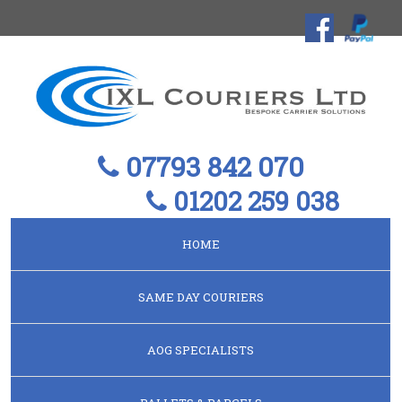
07793 842 070
01202 259 038
HOME
SAME DAY COURIERS
AOG SPECIALISTS