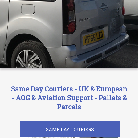
Same Day Couriers - UK & European
- AOG & Aviation Support - Pallets &
Parcels
SAME DAY COURIERS