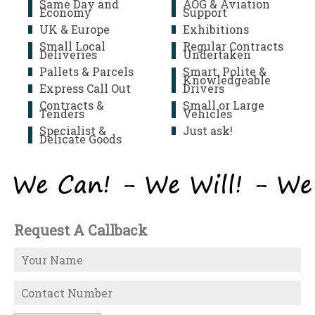
Same Day and
AOG & Aviation
Economy
Support
UK & Europe
Exhibitions
Small Local
Regular Contracts
Deliveries
Undertaken
Pallets & Parcels
Smart, Polite &
Knowledgeable
Express Call Out
Drivers
Contracts &
Small or Large
Tenders
Vehicles
Specialist &
Just ask!
Delicate Goods
Request A Callback