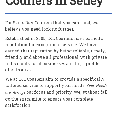
Couriers In Setley
For Same Day Couriers that you can trust, we
believe you need look no further.
Established in 2005,
IXL Couriers
have earned a
reputation for exceptional service. We have
earned that reputation by being reliable, timely,
friendly and above all professional, with private
individuals, local businesses and high profile
clients alike.
We at
IXL Couriers
aim to provide a specifically
tailored service to support your needs.
Your Needs
are Always
our focus and priority. We, without fail,
go the extra mile to ensure your complete
satisfaction.