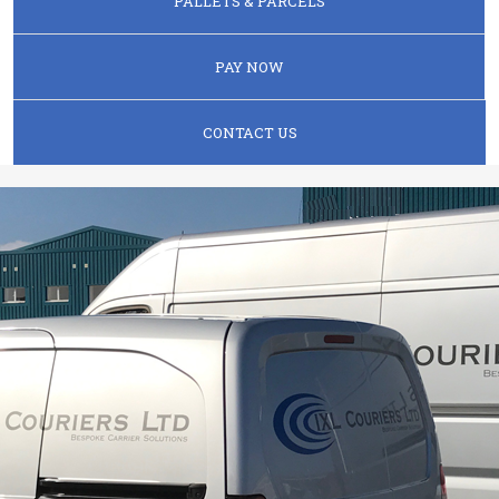
PALLETS & PARCELS
PAY NOW
CONTACT US