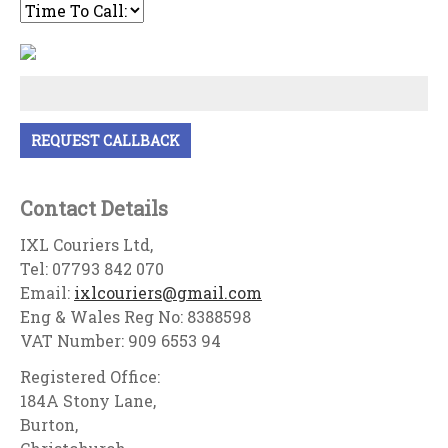
Contact Details
IXL Couriers Ltd,
Tel: 07793 842 070
Email:
ixlcouriers@gmail.com
Eng & Wales Reg No: 8388598
VAT Number: 909 6553 94
Registered Office:
184A Stony Lane,
Burton,