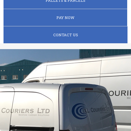
PALLETS & PARCELS
PAY NOW
CONTACT US