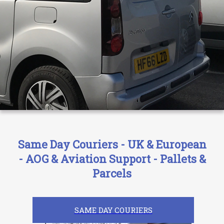
Same Day Couriers - UK & European
- AOG & Aviation Support - Pallets &
Parcels
SAME DAY COURIERS