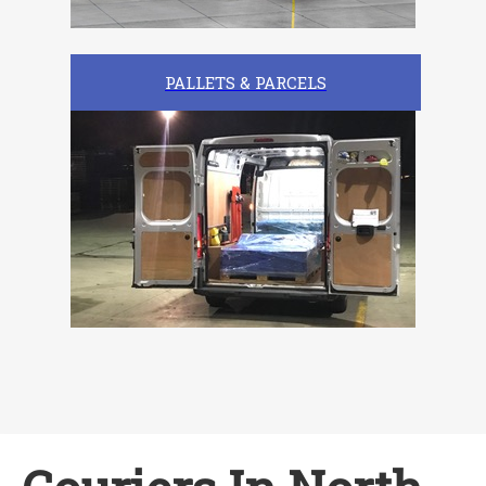
PALLETS & PARCELS