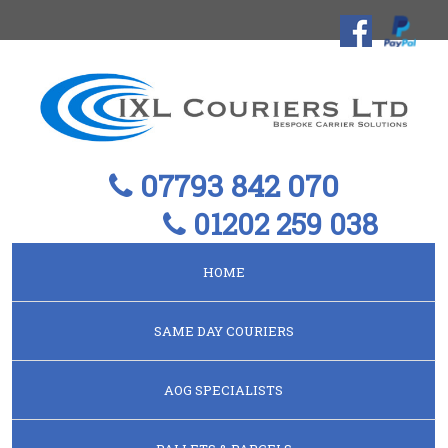
07793 842 070
01202 259 038
HOME
SAME DAY COURIERS
AOG SPECIALISTS