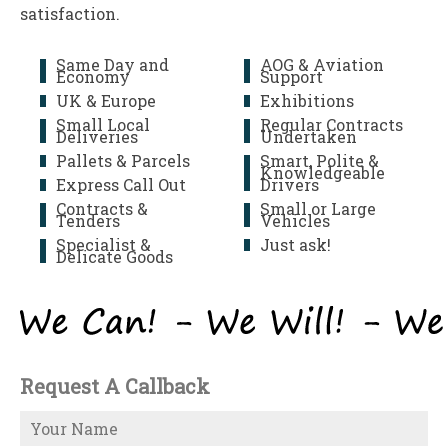
satisfaction.
Same Day and
AOG & Aviation
Economy
Support
UK & Europe
Exhibitions
Small Local
Regular Contracts
Deliveries
Undertaken
Pallets & Parcels
Smart, Polite &
Knowledgeable
Express Call Out
Drivers
Contracts &
Small or Large
Tenders
Vehicles
Specialist &
Just ask!
Delicate Goods
Request A Callback