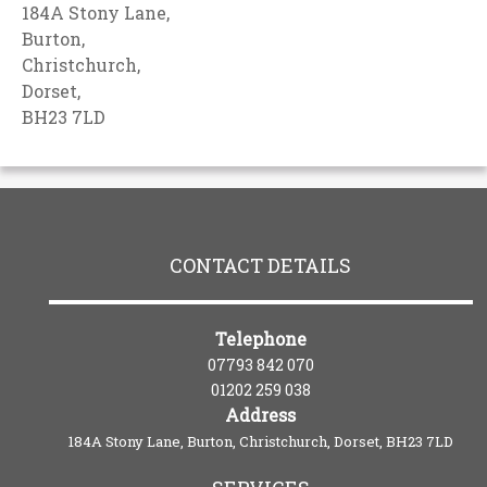
184A Stony Lane,
Burton,
Christchurch,
Dorset,
BH23 7LD
CONTACT DETAILS
Telephone
07793 842 070
01202 259 038
Address
184A Stony Lane, Burton, Christchurch, Dorset, BH23 7LD