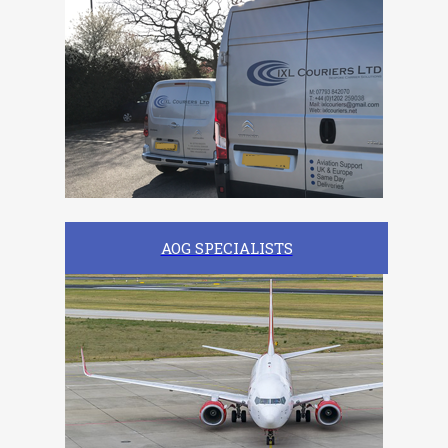
AOG SPECIALISTS