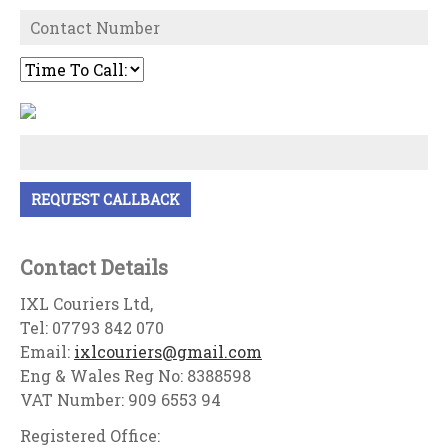
Contact Details
IXL Couriers Ltd,
Tel: 07793 842 070
Email:
ixlcouriers@gmail.com
Eng & Wales Reg No: 8388598
VAT Number: 909 6553 94
Registered Office: