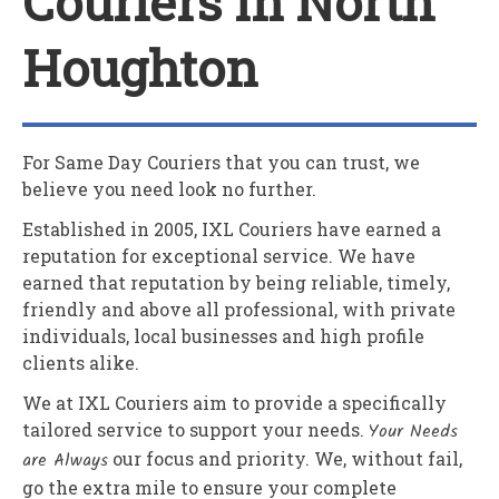
Couriers In North
Houghton
For Same Day Couriers that you can trust, we
believe you need look no further.
Established in 2005,
IXL Couriers
have earned a
reputation for exceptional service. We have
earned that reputation by being reliable, timely,
friendly and above all professional, with private
individuals, local businesses and high profile
clients alike.
We at
IXL Couriers
aim to provide a specifically
tailored service to support your needs.
Your Needs
are Always
our focus and priority. We, without fail,
go the extra mile to ensure your complete