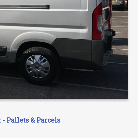
- Pallets & Parcels