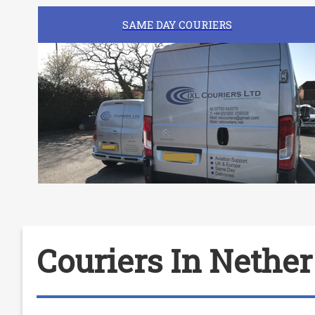
SAME DAY COURIERS
Couriers In Nethe