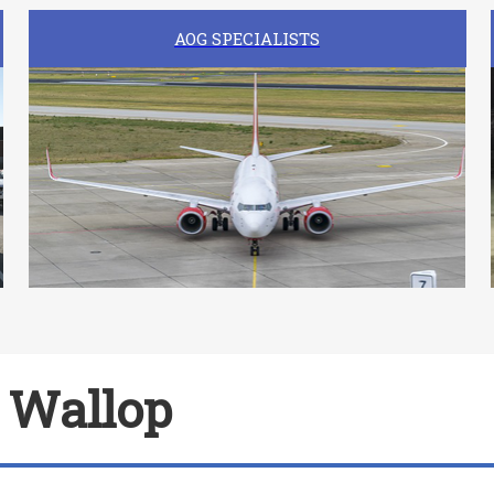
AOG SPECIALISTS
r Wallop