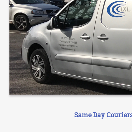
Same Day Couriers 