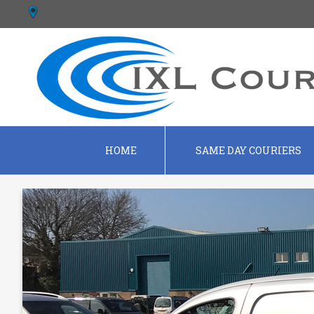
HOME
SAME DAY COURIERS