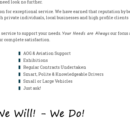
 need look no further.
on for exceptional service. We have earned that reputation by b
th private individuals, local businesses and high profile clients
Your Needs are Always
 service to support your needs.
our focus
our complete satisfaction.
AOG & Aviation Support
Exhibitions
Regular Contracts Undertaken
Smart, Polite & Knowledgeable Drivers
Small or Large Vehicles
Just ask!