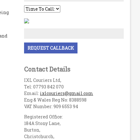
eing
 and
Contact Details
IXL Couriers Ltd,
Tel: 07793 842 070
Email:
ixlcouriers@gmail.com
Eng & Wales Reg No: 8388598
VAT Number: 909 6553 94
Registered Office:
184A Stony Lane,
Burton,
Christchurch,