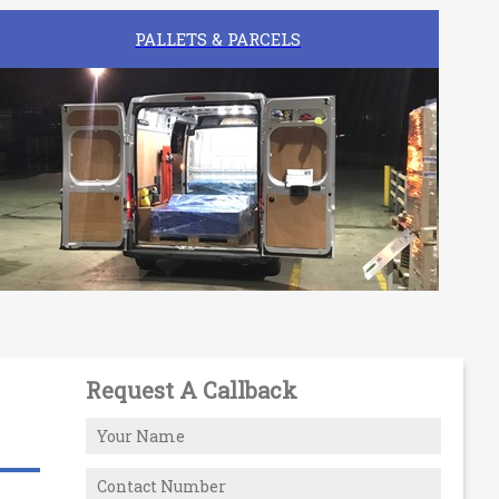
PALLETS & PARCELS
Request A Callback