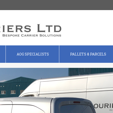
AOG SPECIALISTS
PALLETS & PARCELS