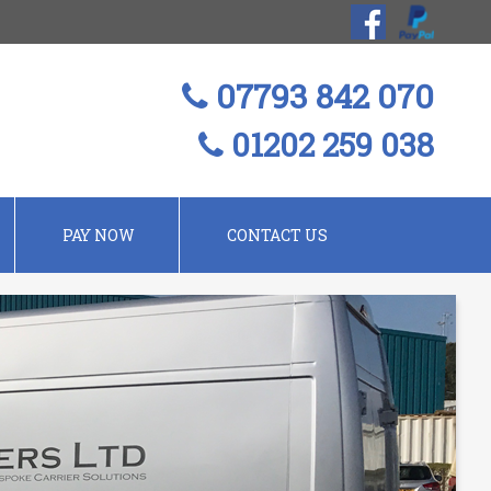
07793 842 070
01202 259 038
PAY NOW
CONTACT US