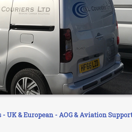
- UK & European - AOG & Aviation Support 