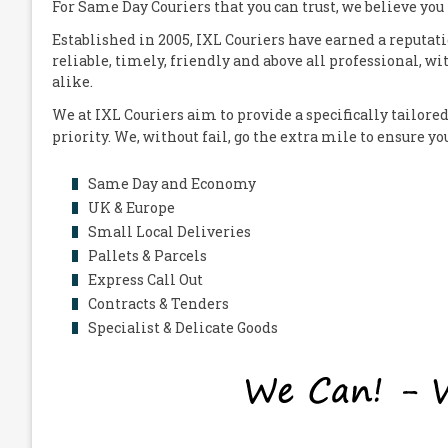
For Same Day Couriers that you can trust, we believe you
Established in 2005,
IXL Couriers
have earned a reputati
reliable, timely, friendly and above all professional, wi
alike.
We at
IXL Couriers
aim to provide a specifically tailored
priority. We, without fail, go the extra mile to ensure y
Same Day and Economy
UK & Europe
Small Local Deliveries
Pallets & Parcels
Express Call Out
Contracts & Tenders
Specialist & Delicate Goods