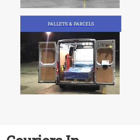
PALLETS & PARCELS