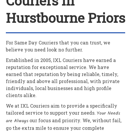
Couriers In
Hurstbourne Priors
For Same Day Couriers that you can trust, we
believe you need look no further.
Established in 2005,
IXL Couriers
have earned a
reputation for exceptional service. We have
earned that reputation by being reliable, timely,
friendly and above all professional, with private
individuals, local businesses and high profile
clients alike.
We at
IXL Couriers
aim to provide a specifically
tailored service to support your needs.
Your Needs
are Always
our focus and priority. We, without fail,
go the extra mile to ensure your complete