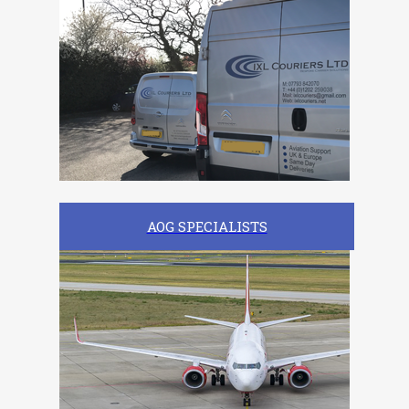
AOG SPECIALISTS