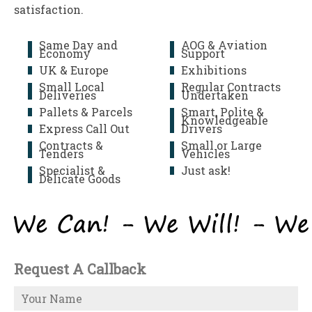
satisfaction.
Same Day and
AOG & Aviation
Economy
Support
UK & Europe
Exhibitions
Small Local
Regular Contracts
Deliveries
Undertaken
Pallets & Parcels
Smart, Polite &
Knowledgeable
Express Call Out
Drivers
Contracts &
Small or Large
Tenders
Vehicles
Specialist &
Just ask!
Delicate Goods
Request A Callback