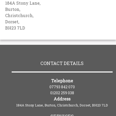
184A Stony Lane,
Burton,
Christchurch,
Dorset,
BH23 7LD
CONTACT DETAILS
Telephone
07793 842 070
01202 259 038
Address
184A Stony Lane, Burton, Christchurch, Dorset, BH23 7LD