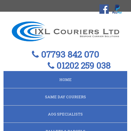
07793 842 070
01202 259 038
HOME
SAME DAY COURIERS
AOG SPECIALISTS