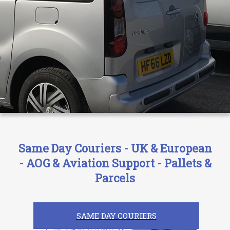
Same Day Couriers - UK & European
- AOG & Aviation Support - Pallets &
Parcels
SAME DAY COURIERS