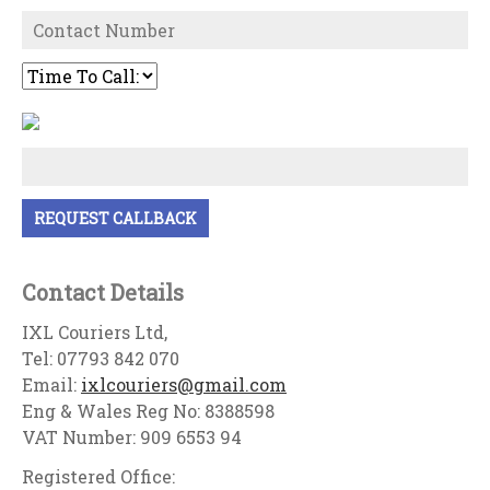
Contact Details
IXL Couriers Ltd,
Tel: 07793 842 070
Email:
ixlcouriers@gmail.com
Eng & Wales Reg No: 8388598
VAT Number: 909 6553 94
Registered Office: