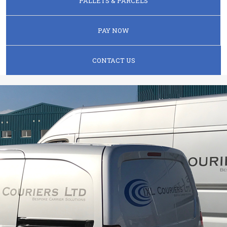
PALLETS & PARCELS
PAY NOW
CONTACT US