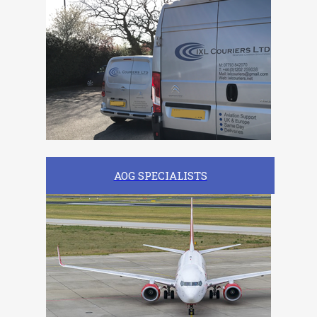
AOG SPECIALISTS