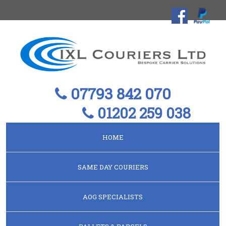
07793 842 070
01202 259 038
HOME
SAME DAY COURIERS
AOG SPECIALISTS