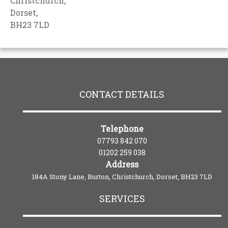
Christchurch,
Dorset,
BH23 7LD
CONTACT DETAILS
Telephone
07793 842 070
01202 259 038
Address
184A Stony Lane, Burton, Christchurch, Dorset, BH23 7LD
SERVICES