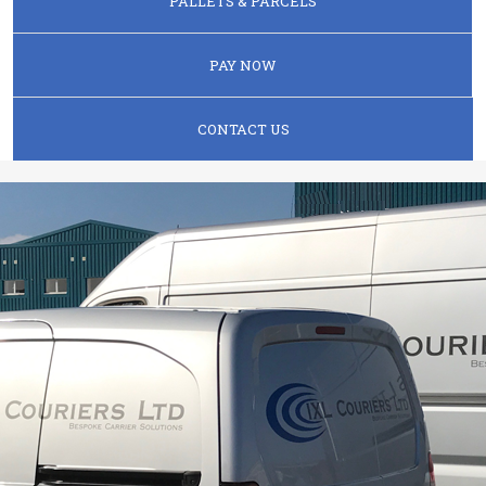
PALLETS & PARCELS
PAY NOW
CONTACT US