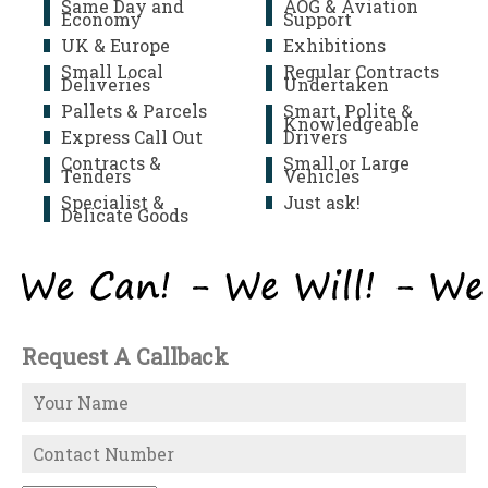
Same Day and
AOG & Aviation
Economy
Support
UK & Europe
Exhibitions
Small Local
Regular Contracts
Deliveries
Undertaken
Pallets & Parcels
Smart, Polite &
Knowledgeable
Express Call Out
Drivers
Contracts &
Small or Large
Tenders
Vehicles
Specialist &
Just ask!
Delicate Goods
Request A Callback