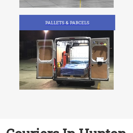
PALLETS & PARCELS