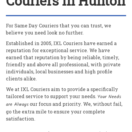
Couriers In Hunton
For Same Day Couriers that you can trust, we
believe you need look no further.
Established in 2005,
IXL Couriers
have earned a
reputation for exceptional service. We have
earned that reputation by being reliable, timely,
friendly and above all professional, with private
individuals, local businesses and high profile
clients alike.
We at
IXL Couriers
aim to provide a specifically
tailored service to support your needs.
Your Needs
are Always
our focus and priority. We, without fail,
go the extra mile to ensure your complete
satisfaction.