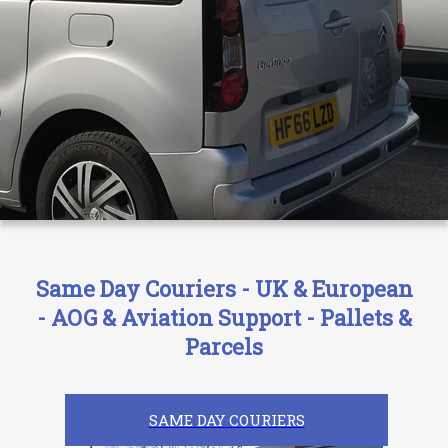
Same Day Couriers - UK & European
- AOG & Aviation Support - Pallets &
Parcels
SAME DAY COURIERS