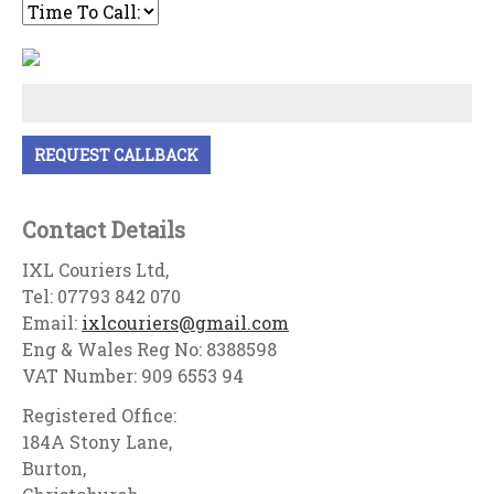
Contact Details
IXL Couriers Ltd,
Tel: 07793 842 070
Email:
ixlcouriers@gmail.com
Eng & Wales Reg No: 8388598
VAT Number: 909 6553 94
Registered Office:
184A Stony Lane,
Burton,