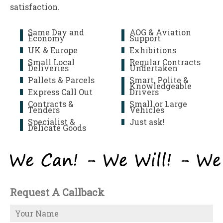
satisfaction.
Same Day and
AOG & Aviation
Economy
Support
UK & Europe
Exhibitions
Small Local
Regular Contracts
Deliveries
Undertaken
Pallets & Parcels
Smart, Polite &
Knowledgeable
Express Call Out
Drivers
Contracts &
Small or Large
Tenders
Vehicles
Specialist &
Just ask!
Delicate Goods
Request A Callback