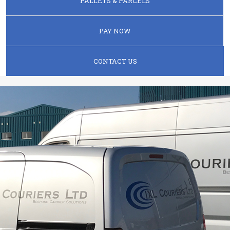
PALLETS & PARCELS
PAY NOW
CONTACT US