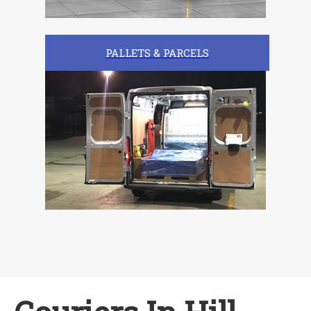
PALLETS & PARCELS