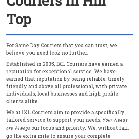
Couriers In Hill
Top
For Same Day Couriers that you can trust, we
believe you need look no further.
Established in 2005,
IXL Couriers
have earned a
reputation for exceptional service. We have
earned that reputation by being reliable, timely,
friendly and above all professional, with private
individuals, local businesses and high profile
clients alike.
We at
IXL Couriers
aim to provide a specifically
tailored service to support your needs.
Your Needs
are Always
our focus and priority. We, without fail,
go the extra mile to ensure your complete