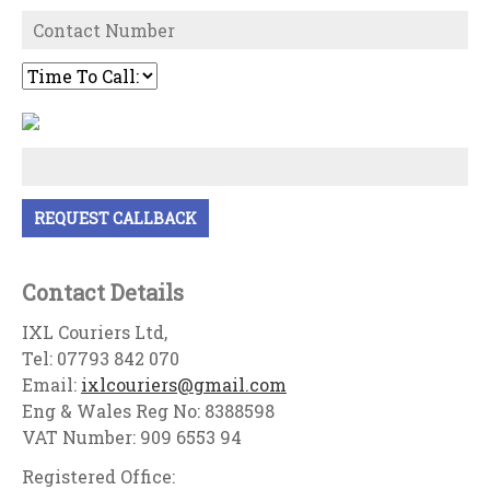
Contact Details
IXL Couriers Ltd,
Tel: 07793 842 070
Email:
ixlcouriers@gmail.com
Eng & Wales Reg No: 8388598
VAT Number: 909 6553 94
Registered Office: