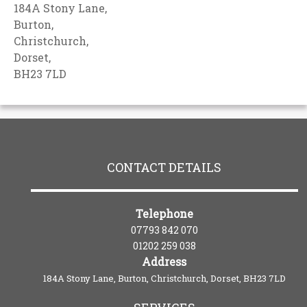
184A Stony Lane,
Burton,
Christchurch,
Dorset,
BH23 7LD
CONTACT DETAILS
Telephone
07793 842 070
01202 259 038
Address
184A Stony Lane, Burton, Christchurch, Dorset, BH23 7LD