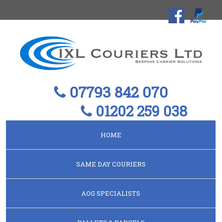
07793 842 070
01202 259 038
HOME
SAME DAY COURIERS
AOG SPECIALISTS