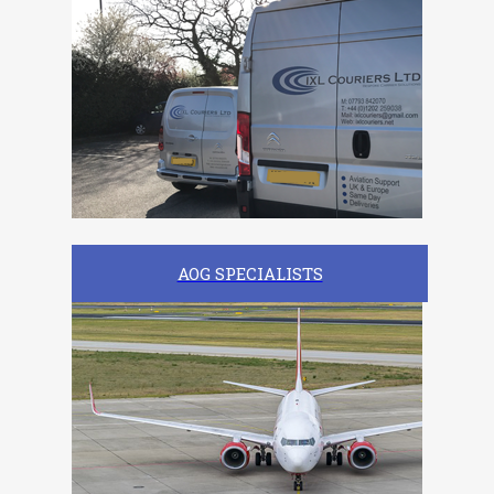
AOG SPECIALISTS