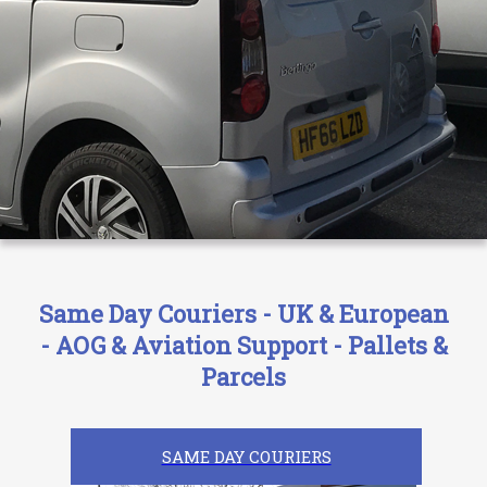
Same Day Couriers - UK & European
- AOG & Aviation Support - Pallets &
Parcels
SAME DAY COURIERS