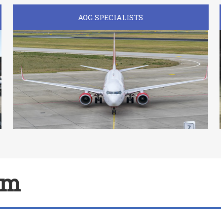
AOG SPECIALISTS
am