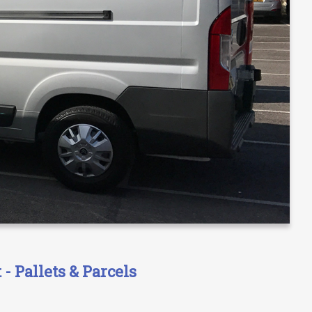
- Pallets & Parcels