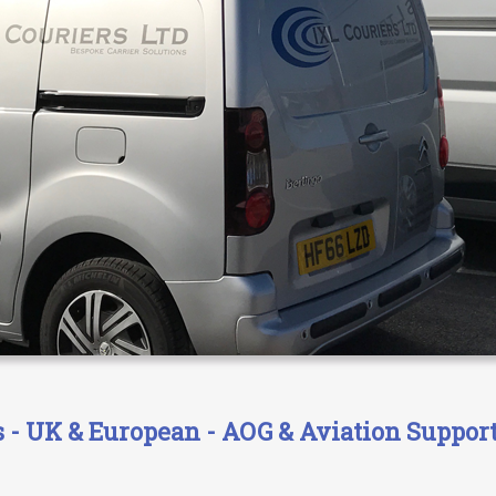
- UK & European - AOG & Aviation Support 