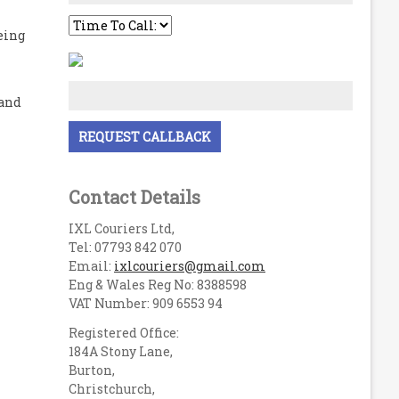
eing
 and
Contact Details
IXL Couriers Ltd,
Tel: 07793 842 070
Email:
ixlcouriers@gmail.com
Eng & Wales Reg No: 8388598
VAT Number: 909 6553 94
Registered Office:
184A Stony Lane,
Burton,
Christchurch,