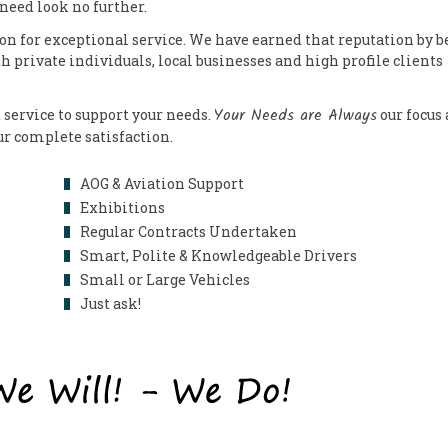
 need look no further.
on for exceptional service. We have earned that reputation by b
th private individuals, local businesses and high profile clients
Your Needs are Always
 service to support your needs.
our focus
our complete satisfaction.
AOG & Aviation Support
Exhibitions
Regular Contracts Undertaken
Smart, Polite & Knowledgeable Drivers
Small or Large Vehicles
Just ask!