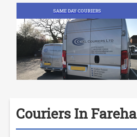
SAME DAY COURIERS
Couriers In Fareh