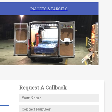
PALLETS & PARCELS
Request A Callback