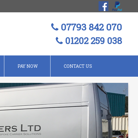
07793 842 070
01202 259 038
PAY NOW
CONTACT US