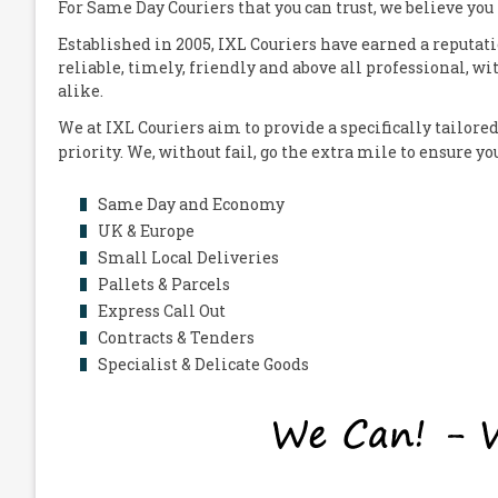
For Same Day Couriers that you can trust, we believe you
Established in 2005,
IXL Couriers
have earned a reputati
reliable, timely, friendly and above all professional, wi
alike.
We at
IXL Couriers
aim to provide a specifically tailored
priority. We, without fail, go the extra mile to ensure y
Same Day and Economy
UK & Europe
Small Local Deliveries
Pallets & Parcels
Express Call Out
Contracts & Tenders
Specialist & Delicate Goods