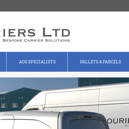
AOG SPECIALISTS
PALLETS & PARCELS