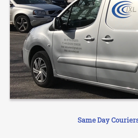
Same Day Couriers 