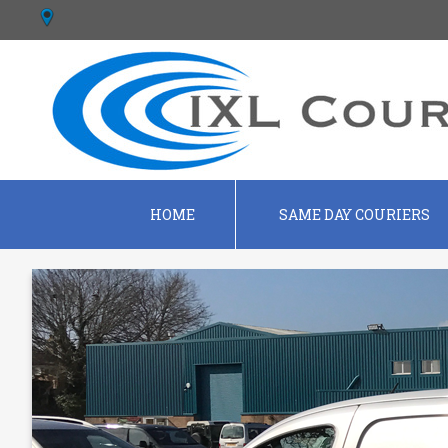
HOME
SAME DAY COURIERS