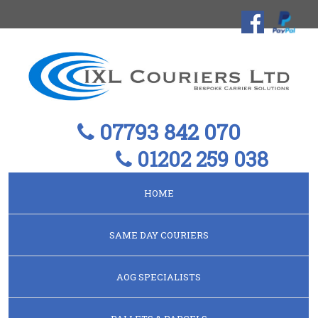
07793 842 070
01202 259 038
HOME
SAME DAY COURIERS
AOG SPECIALISTS