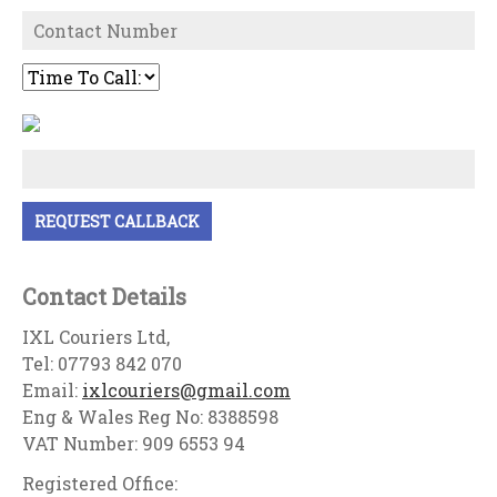
Contact Details
IXL Couriers Ltd,
Tel: 07793 842 070
Email:
ixlcouriers@gmail.com
Eng & Wales Reg No: 8388598
VAT Number: 909 6553 94
Registered Office: