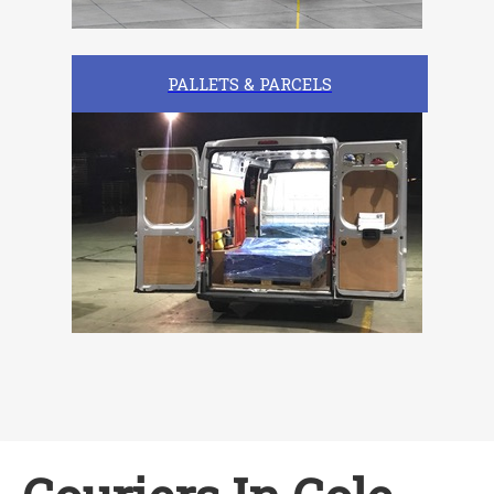
PALLETS & PARCELS