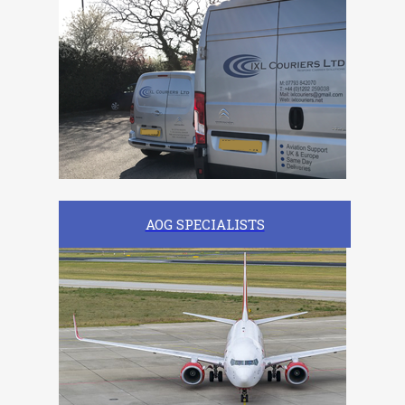
AOG SPECIALISTS