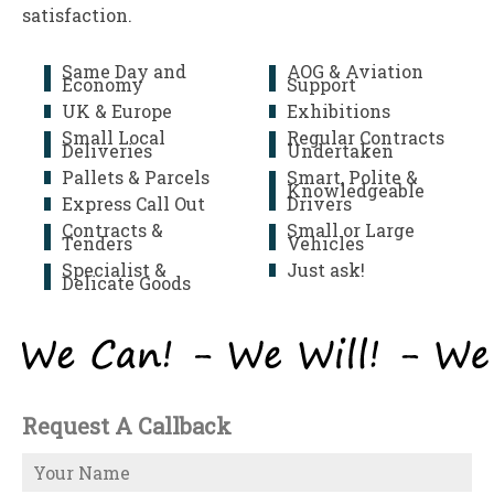
satisfaction.
Same Day and
AOG & Aviation
Economy
Support
UK & Europe
Exhibitions
Small Local
Regular Contracts
Deliveries
Undertaken
Pallets & Parcels
Smart, Polite &
Knowledgeable
Express Call Out
Drivers
Contracts &
Small or Large
Tenders
Vehicles
Specialist &
Just ask!
Delicate Goods
Request A Callback