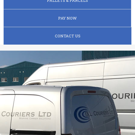
PALLETS & PARCELS
PAY NOW
CONTACT US