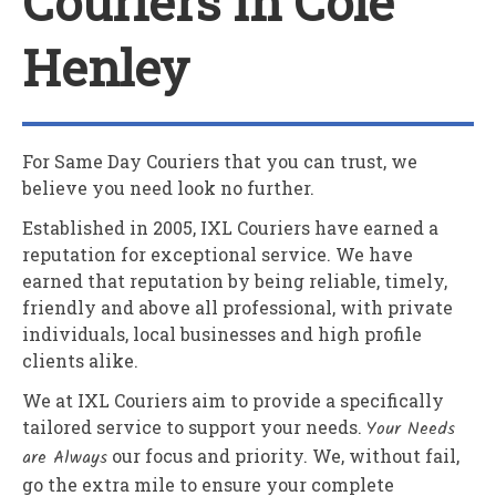
Couriers In Cole
Henley
For Same Day Couriers that you can trust, we
believe you need look no further.
Established in 2005,
IXL Couriers
have earned a
reputation for exceptional service. We have
earned that reputation by being reliable, timely,
friendly and above all professional, with private
individuals, local businesses and high profile
clients alike.
We at
IXL Couriers
aim to provide a specifically
tailored service to support your needs.
Your Needs
are Always
our focus and priority. We, without fail,
go the extra mile to ensure your complete