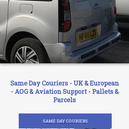
Same Day Couriers - UK & European
- AOG & Aviation Support - Pallets &
Parcels
SAME DAY COURIERS