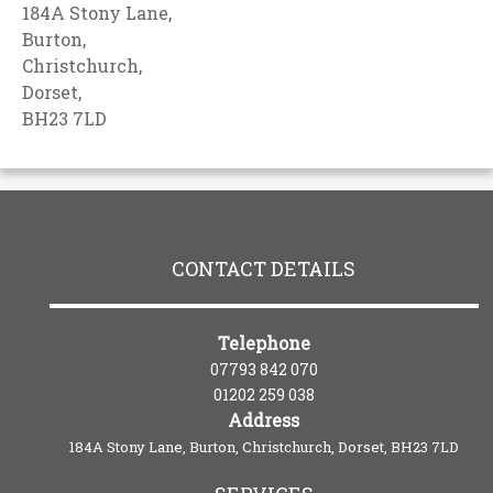
184A Stony Lane,
Burton,
Christchurch,
Dorset,
BH23 7LD
CONTACT DETAILS
Telephone
07793 842 070
01202 259 038
Address
184A Stony Lane, Burton, Christchurch, Dorset, BH23 7LD