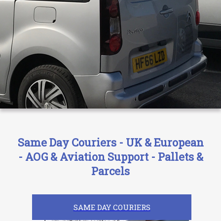
Same Day Couriers - UK & European
- AOG & Aviation Support - Pallets &
Parcels
SAME DAY COURIERS