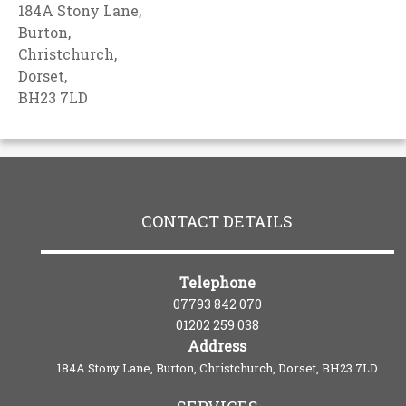
184A Stony Lane,
Burton,
Christchurch,
Dorset,
BH23 7LD
CONTACT DETAILS
Telephone
07793 842 070
01202 259 038
Address
184A Stony Lane, Burton, Christchurch, Dorset, BH23 7LD