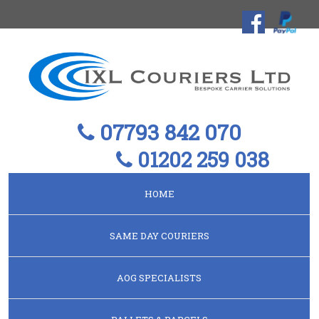
07793 842 070
01202 259 038
HOME
SAME DAY COURIERS
AOG SPECIALISTS