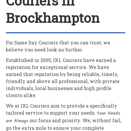
Couriers In
Brockhampton
For Same Day Couriers that you can trust, we
believe you need look no further.
Established in 2005,
IXL Couriers
have earned a
reputation for exceptional service. We have
earned that reputation by being reliable, timely,
friendly and above all professional, with private
individuals, local businesses and high profile
clients alike.
We at
IXL Couriers
aim to provide a specifically
tailored service to support your needs.
Your Needs
are Always
our focus and priority. We, without fail,
go the extra mile to ensure your complete