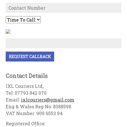
Contact Details
IXL Couriers Ltd,
Tel: 07793 842 070
Email:
ixlcouriers@gmail.com
Eng & Wales Reg No: 8388598
VAT Number: 909 6553 94
Registered Office: