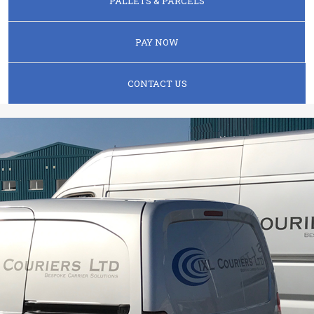
PALLETS & PARCELS
PAY NOW
CONTACT US