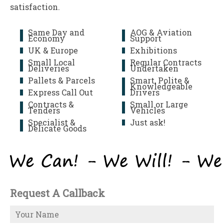
satisfaction.
Same Day and
AOG & Aviation
Economy
Support
UK & Europe
Exhibitions
Small Local
Regular Contracts
Deliveries
Undertaken
Pallets & Parcels
Smart, Polite &
Knowledgeable
Express Call Out
Drivers
Contracts &
Small or Large
Tenders
Vehicles
Specialist &
Just ask!
Delicate Goods
Request A Callback