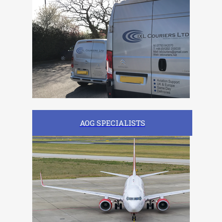
AOG SPECIALISTS