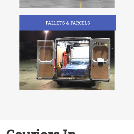
PALLETS & PARCELS