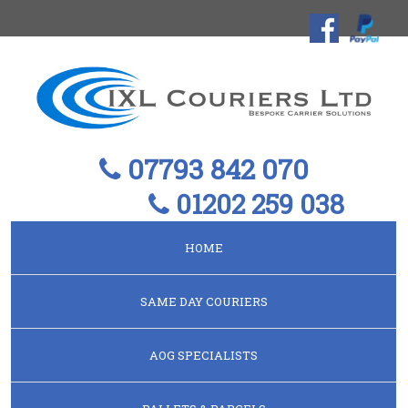
07793 842 070
01202 259 038
HOME
SAME DAY COURIERS
AOG SPECIALISTS