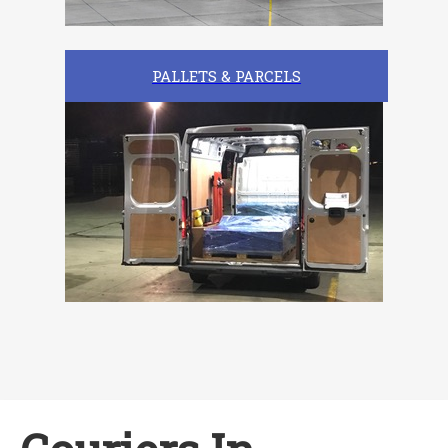
PALLETS & PARCELS