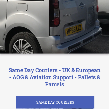
Same Day Couriers - UK & European
- AOG & Aviation Support - Pallets &
Parcels
SAME DAY COURIERS