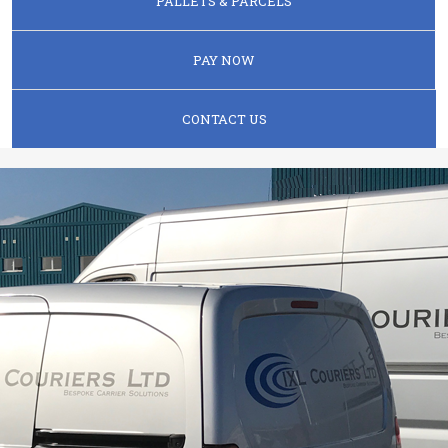
PALLETS & PARCELS
PAY NOW
CONTACT US