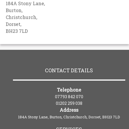
184A Stony Lane,
Burton,
Christchurch,
Dorset,
BH23 7LD
CONTACT DETAILS
Telephone
07793 842 070
01202 259 038
Address
184A Stony Lane, Burton, Christchurch, Dorset, BH23 7LD