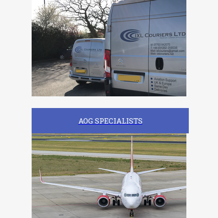
AOG SPECIALISTS