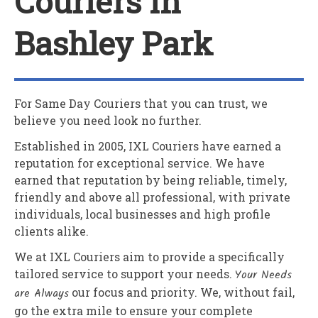
Couriers In
Bashley Park
For Same Day Couriers that you can trust, we
believe you need look no further.
Established in 2005,
IXL Couriers
have earned a
reputation for exceptional service. We have
earned that reputation by being reliable, timely,
friendly and above all professional, with private
individuals, local businesses and high profile
clients alike.
We at
IXL Couriers
aim to provide a specifically
tailored service to support your needs.
Your Needs
are Always
our focus and priority. We, without fail,
go the extra mile to ensure your complete