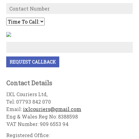
Contact Details
IXL Couriers Ltd,
Tel: 07793 842 070
Email:
ixlcouriers@gmail.com
Eng & Wales Reg No: 8388598
VAT Number: 909 6553 94
Registered Office: