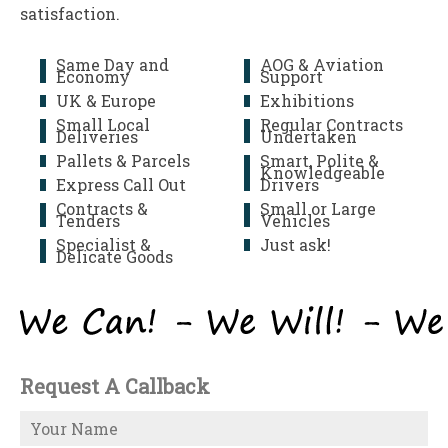
satisfaction.
Same Day and
AOG & Aviation
Economy
Support
UK & Europe
Exhibitions
Small Local
Regular Contracts
Deliveries
Undertaken
Pallets & Parcels
Smart, Polite &
Knowledgeable
Express Call Out
Drivers
Contracts &
Small or Large
Tenders
Vehicles
Specialist &
Just ask!
Delicate Goods
Request A Callback