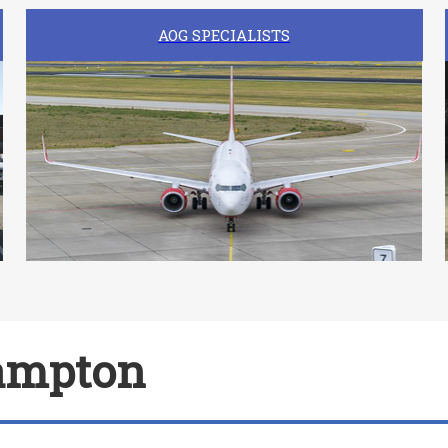
AOG SPECIALISTS
hampton