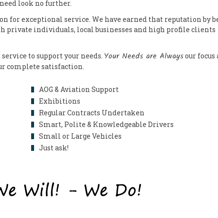
 need look no further.
on for exceptional service. We have earned that reputation by b
th private individuals, local businesses and high profile clients
Your Needs are Always
 service to support your needs.
our focus
our complete satisfaction.
AOG & Aviation Support
Exhibitions
Regular Contracts Undertaken
Smart, Polite & Knowledgeable Drivers
Small or Large Vehicles
Just ask!