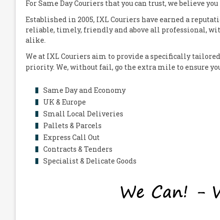
For Same Day Couriers that you can trust, we believe you
Established in 2005,
IXL Couriers
have earned a reputati
reliable, timely, friendly and above all professional, wi
alike.
We at
IXL Couriers
aim to provide a specifically tailored
priority. We, without fail, go the extra mile to ensure y
Same Day and Economy
UK & Europe
Small Local Deliveries
Pallets & Parcels
Express Call Out
Contracts & Tenders
Specialist & Delicate Goods