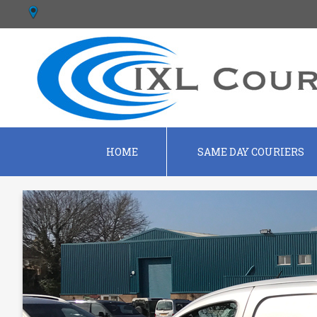
HOME
SAME DAY COURIERS