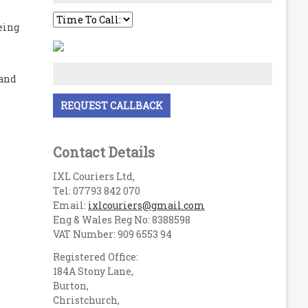
eing
 and
Contact Details
IXL Couriers Ltd,
Tel: 07793 842 070
Email:
ixlcouriers@gmail.com
Eng & Wales Reg No: 8388598
VAT Number: 909 6553 94
Registered Office:
184A Stony Lane,
Burton,
Christchurch,