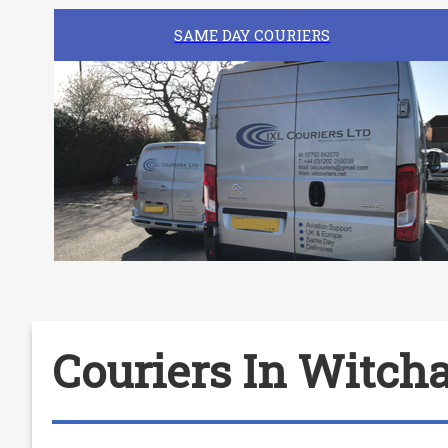
SAME DAY COURIERS
Couriers In Witc