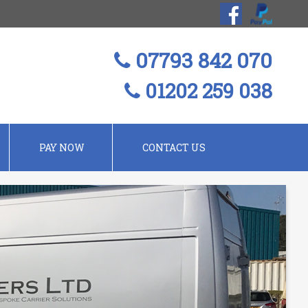
07793 842 070
01202 259 038
PAY NOW
CONTACT US