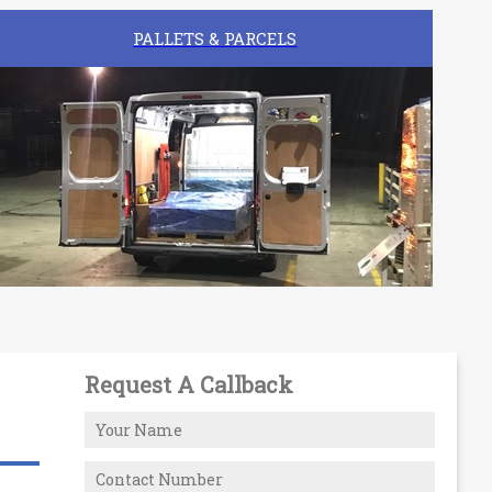
PALLETS & PARCELS
Request A Callback