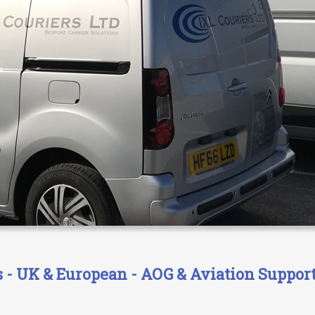
- UK & European - AOG & Aviation Support 