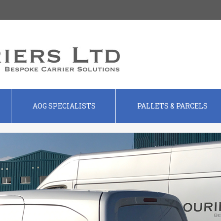
AOG SPECIALISTS
PALLETS & PARCELS