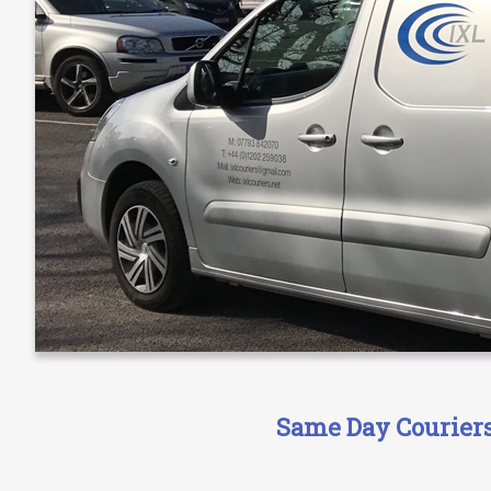
Same Day Couriers 