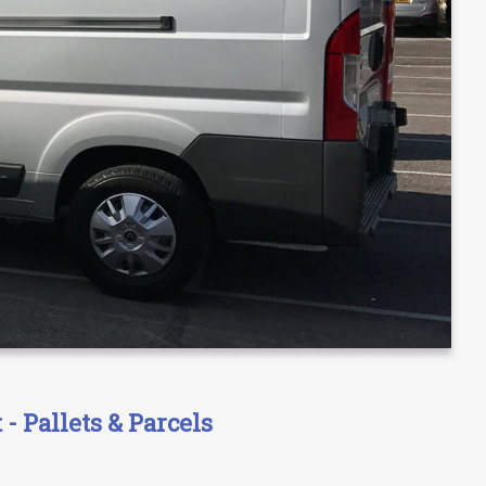
- Pallets & Parcels