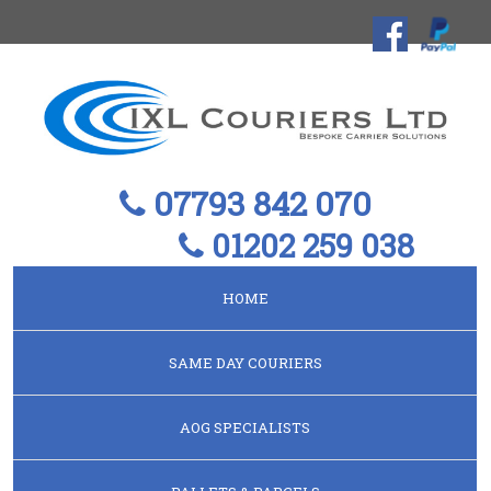
07793 842 070
01202 259 038
HOME
SAME DAY COURIERS
AOG SPECIALISTS