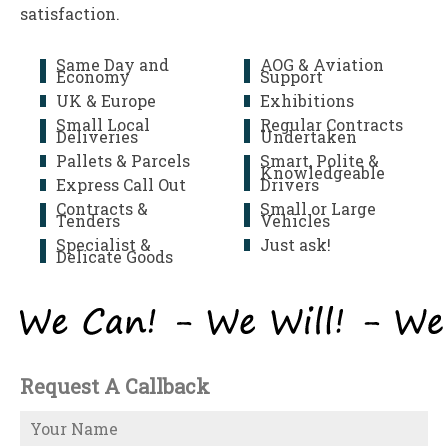
satisfaction.
Same Day and
AOG & Aviation
Economy
Support
UK & Europe
Exhibitions
Small Local
Regular Contracts
Deliveries
Undertaken
Pallets & Parcels
Smart, Polite &
Knowledgeable
Express Call Out
Drivers
Contracts &
Small or Large
Tenders
Vehicles
Specialist &
Just ask!
Delicate Goods
Request A Callback