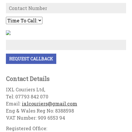
Contact Details
IXL Couriers Ltd,
Tel: 07793 842 070
Email:
ixlcouriers@gmail.com
Eng & Wales Reg No: 8388598
VAT Number: 909 6553 94
Registered Office: