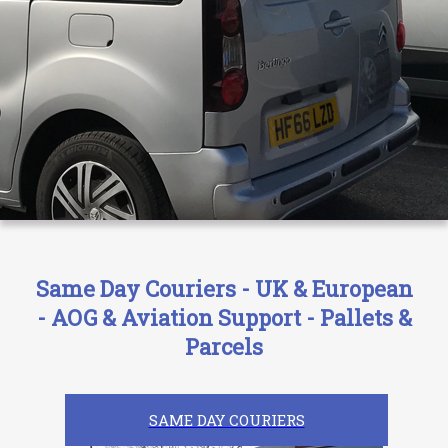
Same Day Couriers - UK & European
- AOG & Aviation Support - Pallets &
Parcels
SAME DAY COURIERS