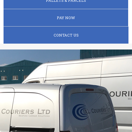
PALLETS & PARCELS
PAY NOW
CONTACT US