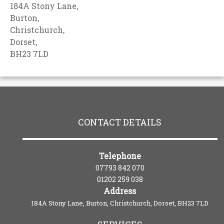
184A Stony Lane,
Burton,
Christchurch,
Dorset,
BH23 7LD
CONTACT DETAILS
Telephone
07793 842 070
01202 259 038
Address
184A Stony Lane, Burton, Christchurch, Dorset, BH23 7LD