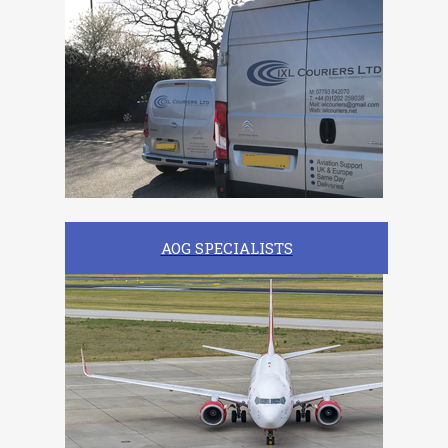
AOG SPECIALISTS