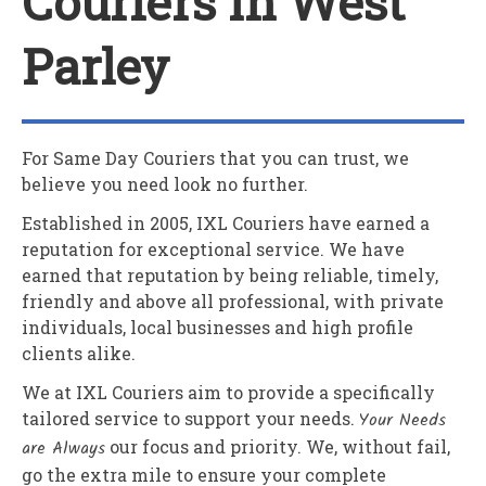
Couriers In West
Parley
For Same Day Couriers that you can trust, we
believe you need look no further.
Established in 2005,
IXL Couriers
have earned a
reputation for exceptional service. We have
earned that reputation by being reliable, timely,
friendly and above all professional, with private
individuals, local businesses and high profile
clients alike.
We at
IXL Couriers
aim to provide a specifically
tailored service to support your needs.
Your Needs
are Always
our focus and priority. We, without fail,
go the extra mile to ensure your complete