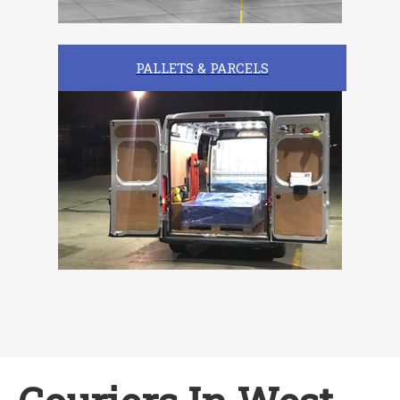
PALLETS & PARCELS