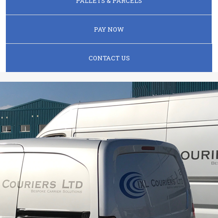
PALLETS & PARCELS
PAY NOW
CONTACT US