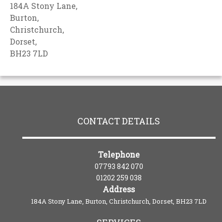
184A Stony Lane,
Burton,
Christchurch,
Dorset,
BH23 7LD
CONTACT DETAILS
Telephone
07793 842 070
01202 259 038
Address
184A Stony Lane, Burton, Christchurch, Dorset, BH23 7LD