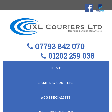
07793 842 070
01202 259 038
HOME
SAME DAY COURIERS
AOG SPECIALISTS