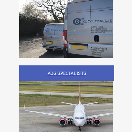
AOG SPECIALISTS