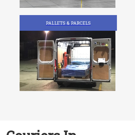
PALLETS & PARCELS