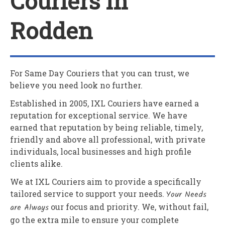
Couriers In
Rodden
For Same Day Couriers that you can trust, we
believe you need look no further.
Established in 2005,
IXL Couriers
have earned a
reputation for exceptional service. We have
earned that reputation by being reliable, timely,
friendly and above all professional, with private
individuals, local businesses and high profile
clients alike.
We at
IXL Couriers
aim to provide a specifically
tailored service to support your needs.
Your Needs
are Always
our focus and priority. We, without fail,
go the extra mile to ensure your complete