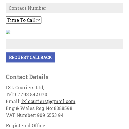
Contact Details
IXL Couriers Ltd,
Tel: 07793 842 070
Email:
ixlcouriers@gmail.com
Eng & Wales Reg No: 8388598
VAT Number: 909 6553 94
Registered Office: