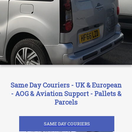
Same Day Couriers - UK & European
- AOG & Aviation Support - Pallets &
Parcels
SAME DAY COURIERS