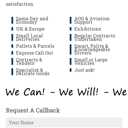
satisfaction.
Same Day and
AOG & Aviation
Economy
Support
UK & Europe
Exhibitions
Small Local
Regular Contracts
Deliveries
Undertaken
Pallets & Parcels
Smart, Polite &
Knowledgeable
Express Call Out
Drivers
Contracts &
Small or Large
Tenders
Vehicles
Specialist &
Just ask!
Delicate Goods
Request A Callback