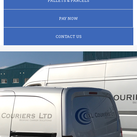
PALLETS & PARCELS
PAY NOW
CONTACT US