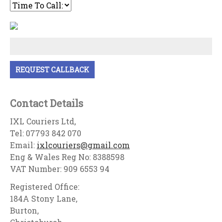
Contact Details
IXL Couriers Ltd,
Tel: 07793 842 070
Email:
ixlcouriers@gmail.com
Eng & Wales Reg No: 8388598
VAT Number: 909 6553 94
Registered Office:
184A Stony Lane,
Burton,