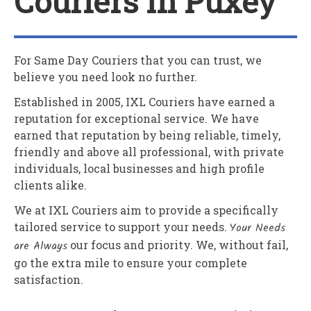
Couriers In Puxey
For Same Day Couriers that you can trust, we
believe you need look no further.
Established in 2005,
IXL Couriers
have earned a
reputation for exceptional service. We have
earned that reputation by being reliable, timely,
friendly and above all professional, with private
individuals, local businesses and high profile
clients alike.
We at
IXL Couriers
aim to provide a specifically
tailored service to support your needs.
Your Needs
are Always
our focus and priority. We, without fail,
go the extra mile to ensure your complete
satisfaction.