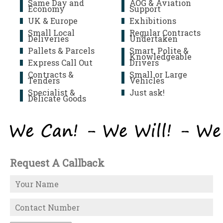
Same Day and
AOG & Aviation
Economy
Support
UK & Europe
Exhibitions
Small Local
Regular Contracts
Deliveries
Undertaken
Pallets & Parcels
Smart, Polite &
Knowledgeable
Express Call Out
Drivers
Contracts &
Small or Large
Tenders
Vehicles
Specialist &
Just ask!
Delicate Goods
Request A Callback