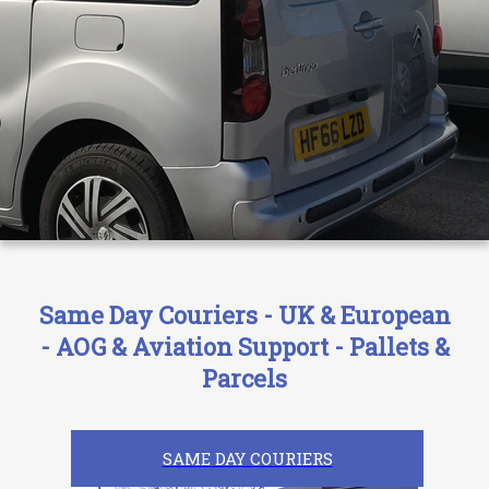
Same Day Couriers - UK & European
- AOG & Aviation Support - Pallets &
Parcels
SAME DAY COURIERS