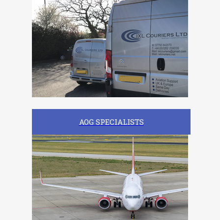
AOG SPECIALISTS