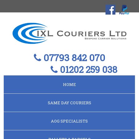
07793 842 070
01202 259 038
HOME
SAME DAY COURIERS
AOG SPECIALISTS