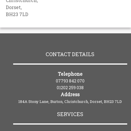
Christchurch,
Dorset,
BH23 7LD
CONTACT DETAILS
Telephone
07793 842 070
01202 259 038
Address
184A Stony Lane, Burton, Christchurch, Dorset, BH23 7LD
SERVICES