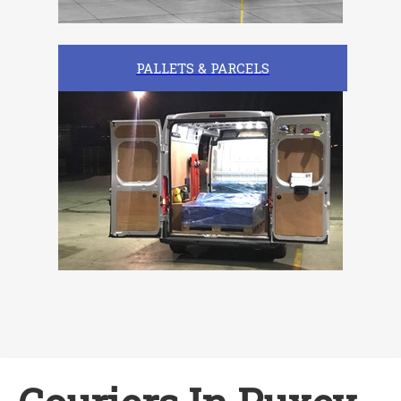
PALLETS & PARCELS