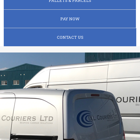
PALLETS & PARCELS
PAY NOW
CONTACT US