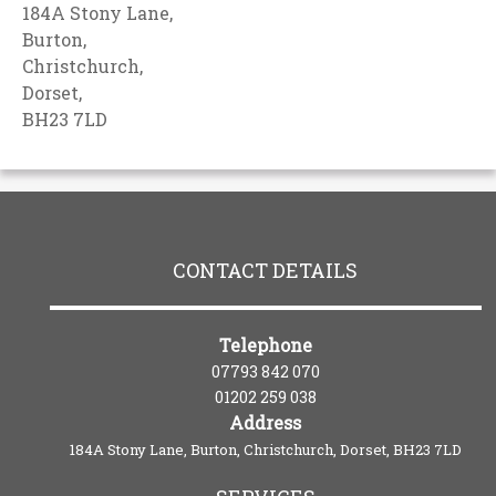
184A Stony Lane,
Burton,
Christchurch,
Dorset,
BH23 7LD
CONTACT DETAILS
Telephone
07793 842 070
01202 259 038
Address
184A Stony Lane, Burton, Christchurch, Dorset, BH23 7LD