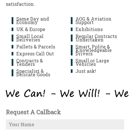
satisfaction.
Same Day and
AOG & Aviation
Economy
Support
UK & Europe
Exhibitions
Small Local
Regular Contracts
Deliveries
Undertaken
Pallets & Parcels
Smart, Polite &
Knowledgeable
Express Call Out
Drivers
Contracts &
Small or Large
Tenders
Vehicles
Specialist &
Just ask!
Delicate Goods
Request A Callback