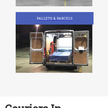
PALLETS & PARCELS