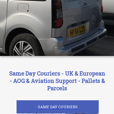
Same Day Couriers - UK & European
- AOG & Aviation Support - Pallets &
Parcels
SAME DAY COURIERS