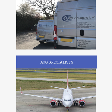
AOG SPECIALISTS