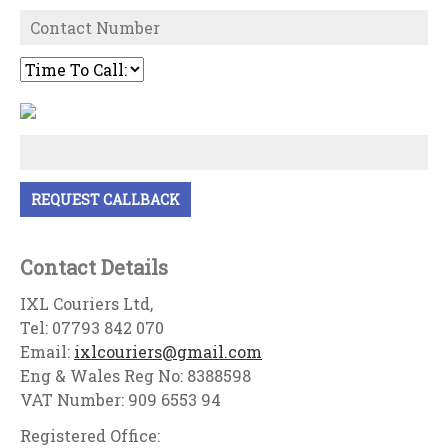
Contact Details
IXL Couriers Ltd,
Tel: 07793 842 070
Email:
ixlcouriers@gmail.com
Eng & Wales Reg No: 8388598
VAT Number: 909 6553 94
Registered Office: