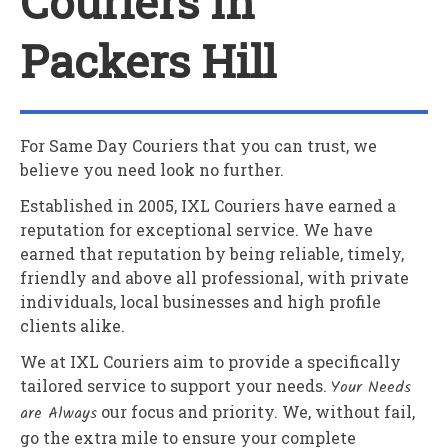
Couriers In
Packers Hill
For Same Day Couriers that you can trust, we
believe you need look no further.
Established in 2005,
IXL Couriers
have earned a
reputation for exceptional service. We have
earned that reputation by being reliable, timely,
friendly and above all professional, with private
individuals, local businesses and high profile
clients alike.
We at
IXL Couriers
aim to provide a specifically
tailored service to support your needs.
Your Needs
are Always
our focus and priority. We, without fail,
go the extra mile to ensure your complete