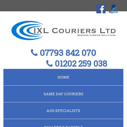
07793 842 070
01202 259 038
HOME
SAME DAY COURIERS
AOG SPECIALISTS