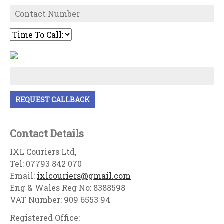
Contact Details
IXL Couriers Ltd,
Tel: 07793 842 070
Email:
ixlcouriers@gmail.com
Eng & Wales Reg No: 8388598
VAT Number: 909 6553 94
Registered Office: