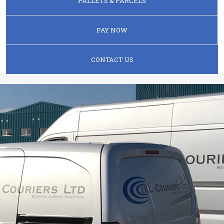
PALLETS & PARCELS
PAY NOW
CONTACT US