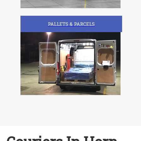
PALLETS & PARCELS