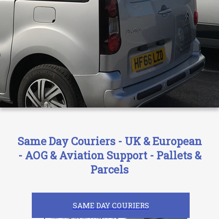
Same Day Couriers - UK & European
- AOG & Aviation Support - Pallets &
Parcels
SAME DAY COURIERS