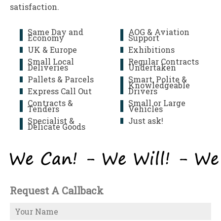
satisfaction.
Same Day and
AOG & Aviation
Economy
Support
UK & Europe
Exhibitions
Small Local
Regular Contracts
Deliveries
Undertaken
Pallets & Parcels
Smart, Polite &
Knowledgeable
Express Call Out
Drivers
Contracts &
Small or Large
Tenders
Vehicles
Specialist &
Just ask!
Delicate Goods
Request A Callback