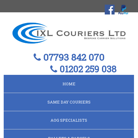
07793 842 070
01202 259 038
HOME
SAME DAY COURIERS
AOG SPECIALISTS