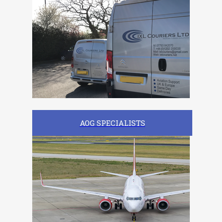
AOG SPECIALISTS