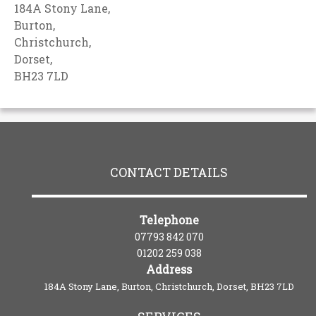
184A Stony Lane,
Burton,
Christchurch,
Dorset,
BH23 7LD
CONTACT DETAILS
Telephone
07793 842 070
01202 259 038
Address
184A Stony Lane, Burton, Christchurch, Dorset, BH23 7LD