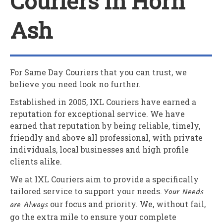
Couriers In Horn
Ash
For Same Day Couriers that you can trust, we
believe you need look no further.
Established in 2005,
IXL Couriers
have earned a
reputation for exceptional service. We have
earned that reputation by being reliable, timely,
friendly and above all professional, with private
individuals, local businesses and high profile
clients alike.
We at
IXL Couriers
aim to provide a specifically
tailored service to support your needs.
Your Needs
are Always
our focus and priority. We, without fail,
go the extra mile to ensure your complete