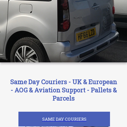
Same Day Couriers - UK & European
- AOG & Aviation Support - Pallets &
Parcels
SAME DAY COURIERS