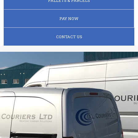
PALLETS & PARCELS
PAY NOW
CONTACT US