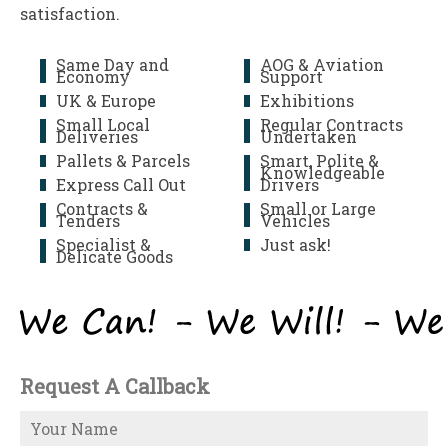
satisfaction.
Same Day and
AOG & Aviation
Economy
Support
UK & Europe
Exhibitions
Small Local
Regular Contracts
Deliveries
Undertaken
Pallets & Parcels
Smart, Polite &
Knowledgeable
Express Call Out
Drivers
Contracts &
Small or Large
Tenders
Vehicles
Specialist &
Just ask!
Delicate Goods
Request A Callback