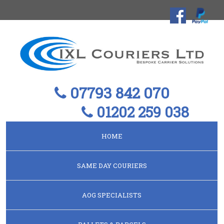
07793 842 070
01202 259 038
HOME
SAME DAY COURIERS
AOG SPECIALISTS