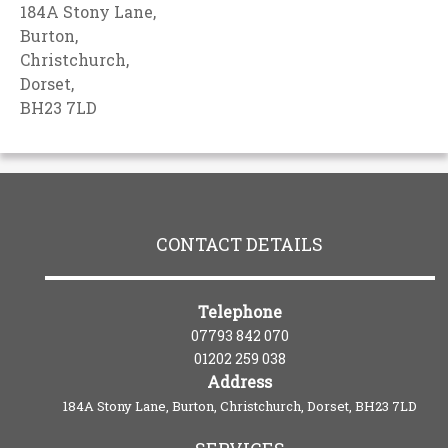
184A Stony Lane,
Burton,
Christchurch,
Dorset,
BH23 7LD
CONTACT DETAILS
Telephone
07793 842 070
01202 259 038
Address
184A Stony Lane, Burton, Christchurch, Dorset, BH23 7LD