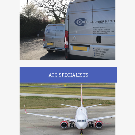
AOG SPECIALISTS