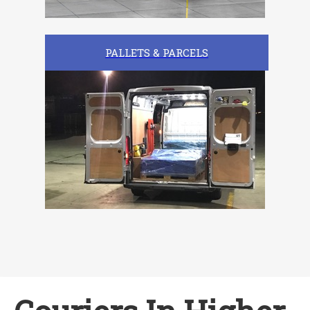
PALLETS & PARCELS