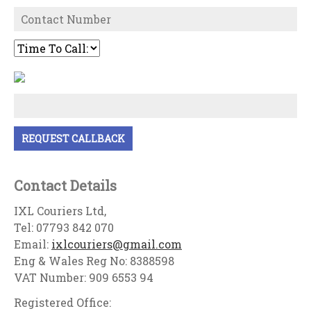
Contact Details
IXL Couriers Ltd,
Tel: 07793 842 070
Email:
ixlcouriers@gmail.com
Eng & Wales Reg No: 8388598
VAT Number: 909 6553 94
Registered Office: