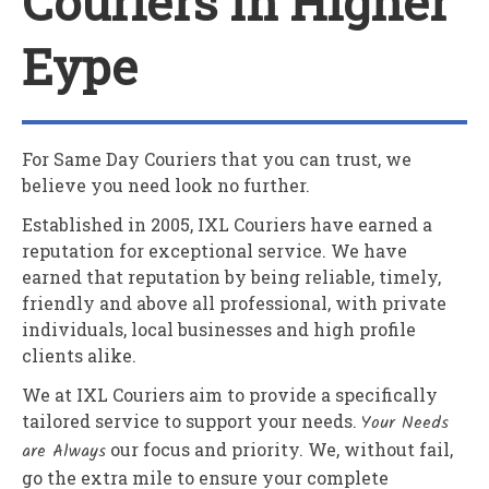
Couriers In Higher
Eype
For Same Day Couriers that you can trust, we
believe you need look no further.
Established in 2005,
IXL Couriers
have earned a
reputation for exceptional service. We have
earned that reputation by being reliable, timely,
friendly and above all professional, with private
individuals, local businesses and high profile
clients alike.
We at
IXL Couriers
aim to provide a specifically
tailored service to support your needs.
Your Needs
are Always
our focus and priority. We, without fail,
go the extra mile to ensure your complete