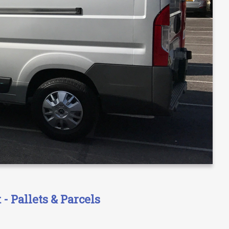
- Pallets & Parcels