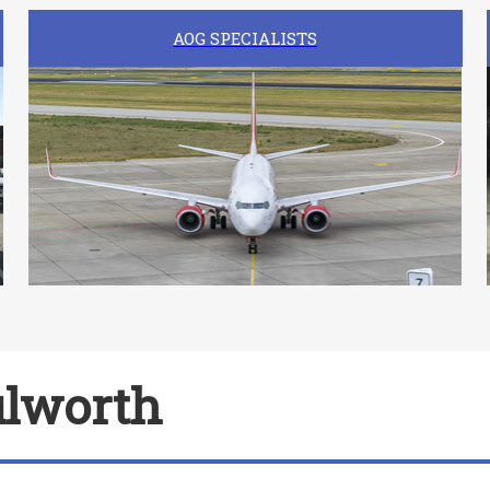
AOG SPECIALISTS
ulworth