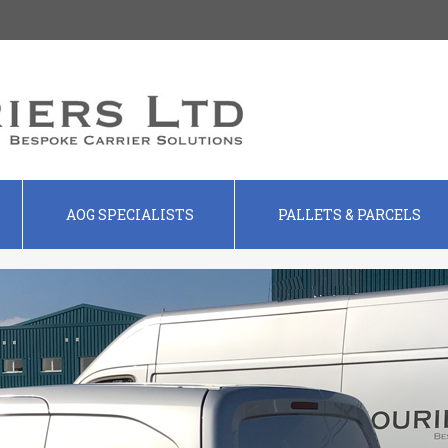
AOG SPECIALISTS
PALLETS & PARCELS