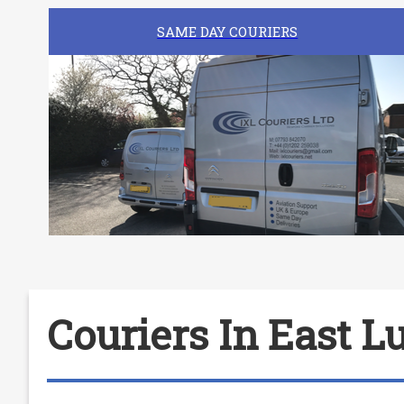
SAME DAY COURIERS
Couriers In East L