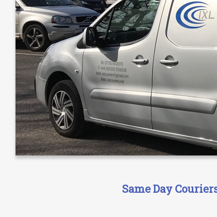
Same Day Couriers 