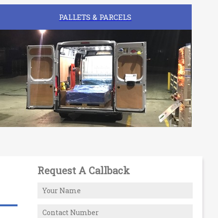
PALLETS & PARCELS
Request A Callback