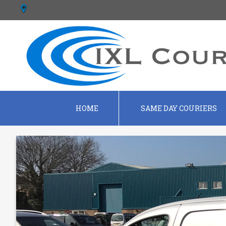
HOME
SAME DAY COURIERS