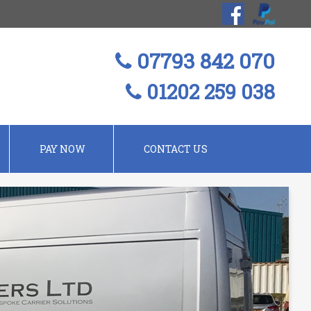
07793 842 070
01202 259 038
PAY NOW
CONTACT US