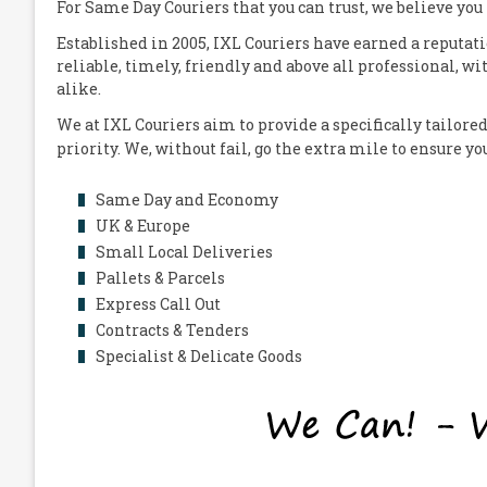
For Same Day Couriers that you can trust, we believe you
Established in 2005,
IXL Couriers
have earned a reputati
reliable, timely, friendly and above all professional, wi
alike.
We at
IXL Couriers
aim to provide a specifically tailored
priority. We, without fail, go the extra mile to ensure y
Same Day and Economy
UK & Europe
Small Local Deliveries
Pallets & Parcels
Express Call Out
Contracts & Tenders
Specialist & Delicate Goods