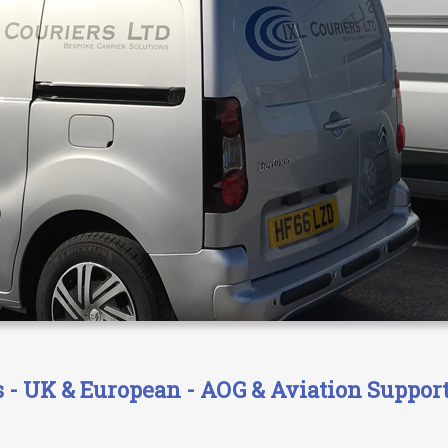
- UK & European - AOG & Aviation Support 