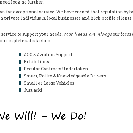
 need look no further.
on for exceptional service. We have earned that reputation by b
th private individuals, local businesses and high profile clients
Your Needs are Always
 service to support your needs.
our focus
our complete satisfaction.
AOG & Aviation Support
Exhibitions
Regular Contracts Undertaken
Smart, Polite & Knowledgeable Drivers
Small or Large Vehicles
Just ask!