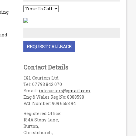
eing
 and
Contact Details
IXL Couriers Ltd,
Tel: 07793 842 070
Email:
ixlcouriers@gmail.com
Eng & Wales Reg No: 8388598
VAT Number: 909 6553 94
Registered Office:
184A Stony Lane,
Burton,
Christchurch,