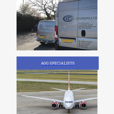
AOG SPECIALISTS