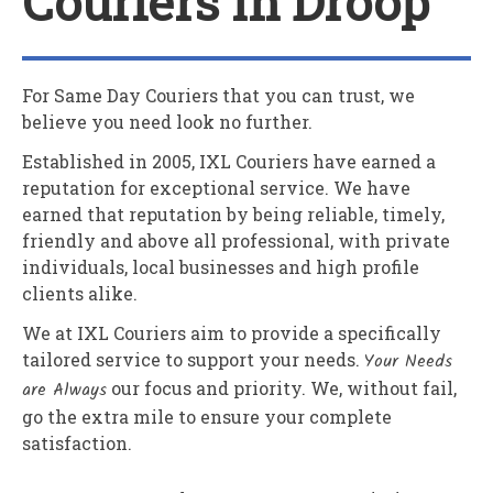
Couriers In Droop
For Same Day Couriers that you can trust, we
believe you need look no further.
Established in 2005,
IXL Couriers
have earned a
reputation for exceptional service. We have
earned that reputation by being reliable, timely,
friendly and above all professional, with private
individuals, local businesses and high profile
clients alike.
We at
IXL Couriers
aim to provide a specifically
tailored service to support your needs.
Your Needs
are Always
our focus and priority. We, without fail,
go the extra mile to ensure your complete
satisfaction.