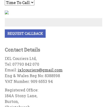
Contact Details
IXL Couriers Ltd,
Tel: 07793 842 070
Email:
ixlcouriers@gmail.com
Eng & Wales Reg No: 8388598
VAT Number: 909 6553 94
Registered Office:
184A Stony Lane,
Burton,