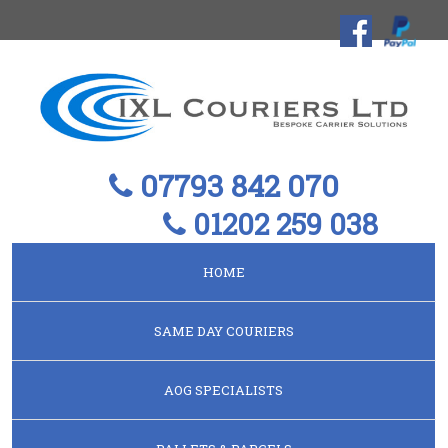
07793 842 070
01202 259 038
HOME
SAME DAY COURIERS
AOG SPECIALISTS