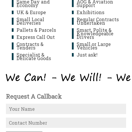
Same Day and
AOG & Aviation
Economy
Support
UK & Europe
Exhibitions
Small Local
Regular Contracts
Deliveries
Undertaken
Pallets & Parcels
Smart, Polite &
Knowledgeable
Express Call Out
Drivers
Contracts &
Small or Large
Tenders
Vehicles
Specialist &
Just ask!
Delicate Goods
Request A Callback