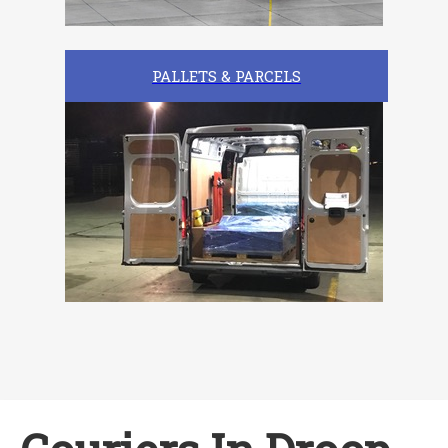
PALLETS & PARCELS