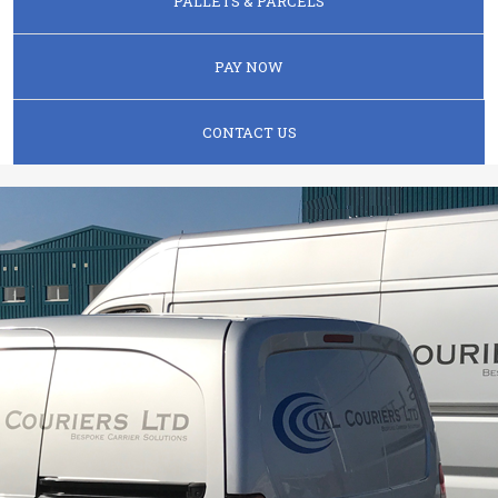
PALLETS & PARCELS
PAY NOW
CONTACT US