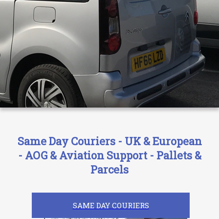
Same Day Couriers - UK & European
- AOG & Aviation Support - Pallets &
Parcels
SAME DAY COURIERS