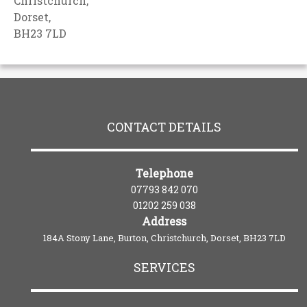
Christchurch,
Dorset,
BH23 7LD
CONTACT DETAILS
Telephone
07793 842 070
01202 259 038
Address
184A Stony Lane, Burton, Christchurch, Dorset, BH23 7LD
SERVICES