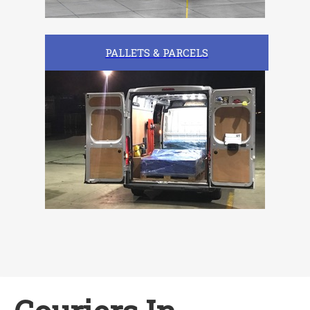
PALLETS & PARCELS