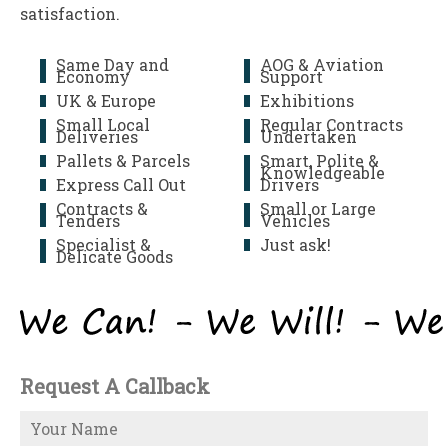
satisfaction.
Same Day and
AOG & Aviation
Economy
Support
UK & Europe
Exhibitions
Small Local
Regular Contracts
Deliveries
Undertaken
Pallets & Parcels
Smart, Polite &
Knowledgeable
Express Call Out
Drivers
Contracts &
Small or Large
Tenders
Vehicles
Specialist &
Just ask!
Delicate Goods
Request A Callback