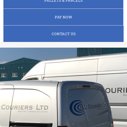
PALLETS & PARCELS
PAY NOW
CONTACT US