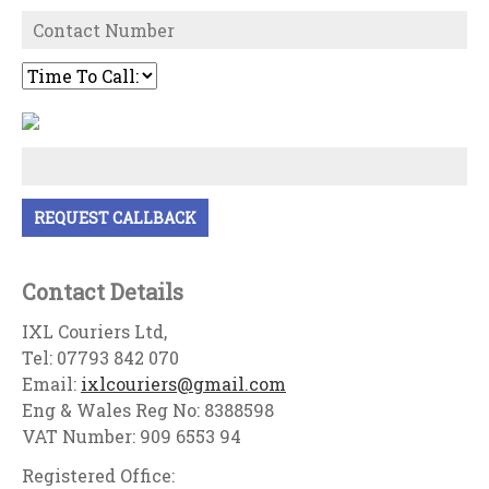
Contact Details
IXL Couriers Ltd,
Tel: 07793 842 070
Email:
ixlcouriers@gmail.com
Eng & Wales Reg No: 8388598
VAT Number: 909 6553 94
Registered Office: