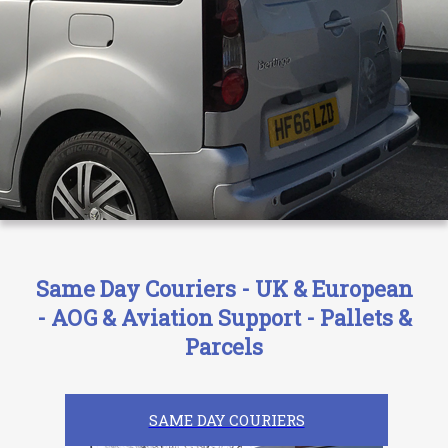
Same Day Couriers - UK & European
- AOG & Aviation Support - Pallets &
Parcels
SAME DAY COURIERS