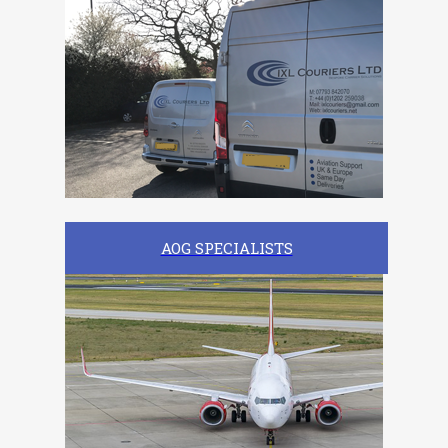
AOG SPECIALISTS