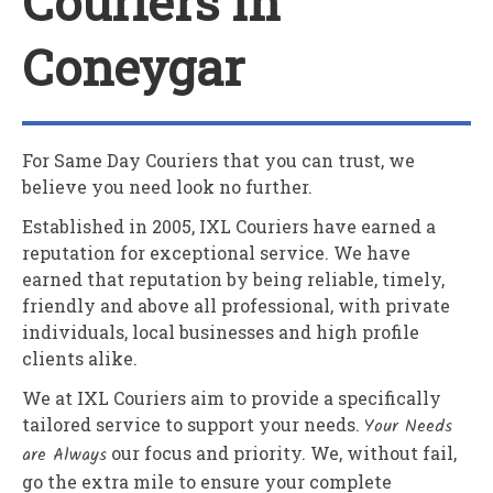
Couriers In
Coneygar
For Same Day Couriers that you can trust, we
believe you need look no further.
Established in 2005,
IXL Couriers
have earned a
reputation for exceptional service. We have
earned that reputation by being reliable, timely,
friendly and above all professional, with private
individuals, local businesses and high profile
clients alike.
We at
IXL Couriers
aim to provide a specifically
tailored service to support your needs.
Your Needs
are Always
our focus and priority. We, without fail,
go the extra mile to ensure your complete