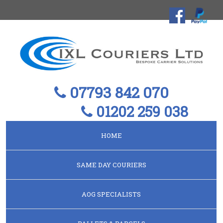
07793 842 070
01202 259 038
HOME
SAME DAY COURIERS
AOG SPECIALISTS