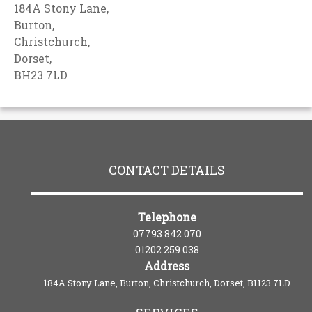
184A Stony Lane,
Burton,
Christchurch,
Dorset,
BH23 7LD
CONTACT DETAILS
Telephone
07793 842 070
01202 259 038
Address
184A Stony Lane, Burton, Christchurch, Dorset, BH23 7LD