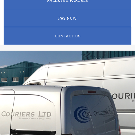
PALLETS & PARCELS
PAY NOW
CONTACT US