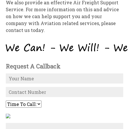
We also provide an effective Air Freight Support
Service. For more information on this and advice
on how we can help support you and your
company with Aviation related services, please
contact us today.
Request A Callback