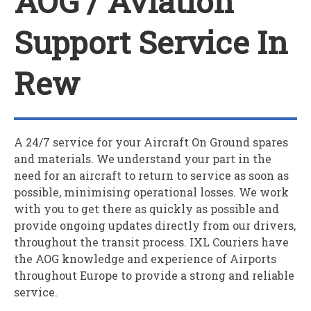
AOG / Aviation
Support Service In
Rew
A 24/7 service for your
A
ircraft
O
n
G
round spares
and materials. We understand your part in the
need for an aircraft to return to service as soon as
possible, minimising operational losses. We work
with you to get there as quickly as possible and
provide ongoing updates directly from our drivers,
throughout the transit process. IXL Couriers have
the AOG knowledge and experience of Airports
throughout Europe to provide a strong and reliable
service.