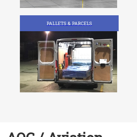
PALLETS & PARCELS