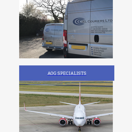
AOG SPECIALISTS