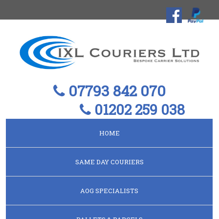
07793 842 070
01202 259 038
HOME
SAME DAY COURIERS
AOG SPECIALISTS