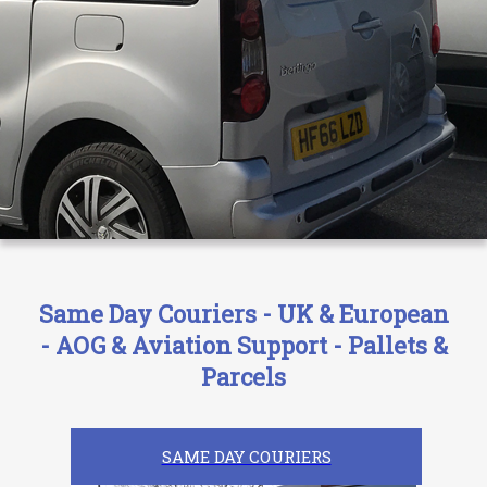
Same Day Couriers - UK & European
- AOG & Aviation Support - Pallets &
Parcels
SAME DAY COURIERS