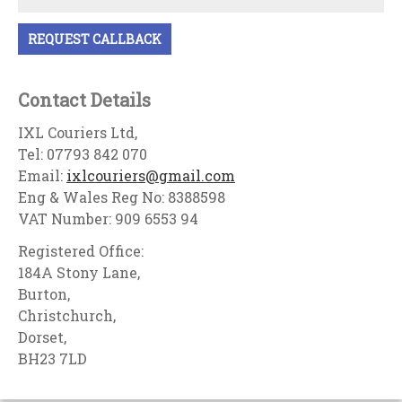
Contact Details
IXL Couriers Ltd,
Tel: 07793 842 070
Email:
ixlcouriers@gmail.com
Eng & Wales Reg No: 8388598
VAT Number: 909 6553 94
Registered Office:
184A Stony Lane,
Burton,
Christchurch,
Dorset,
BH23 7LD