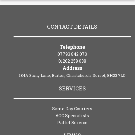
CONTACT DETAILS
Telephone
07793 842 070
01202 259 038
Address
184A Stony Lane, Burton, Christchurch, Dorset, BH23 7LD
SERVICES
Same Day Couriers
AOG Specialists
Pallet Service