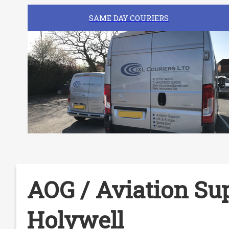
SAME DAY COURIERS
AOG / Aviation Sup
Holywell