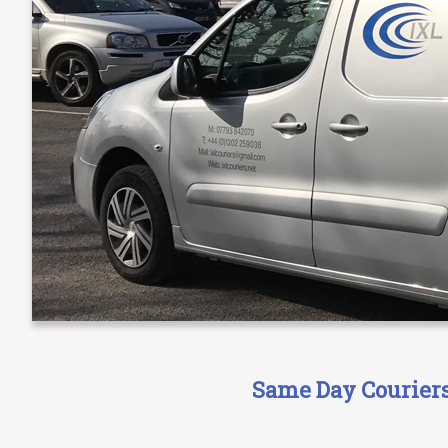
Same Day Couriers 