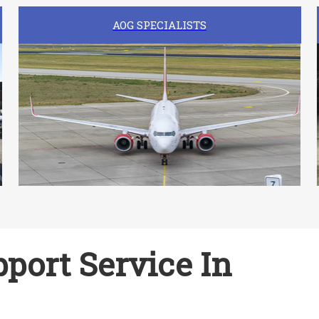
AOG SPECIALISTS
port Service In