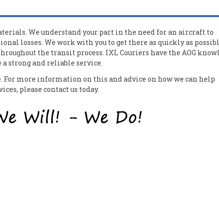
erials. We understand your part in the need for an aircraft to
ional losses. We work with you to get there as quickly as possib
 throughout the transit process. IXL Couriers have the AOG know
a strong and reliable service.
ce. For more information on this and advice on how we can help
ces, please contact us today.