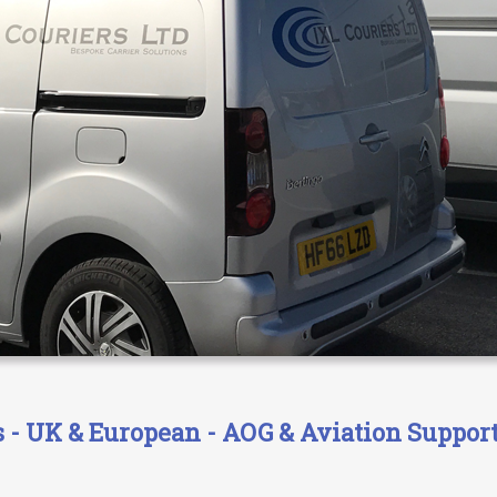
- UK & European - AOG & Aviation Support 