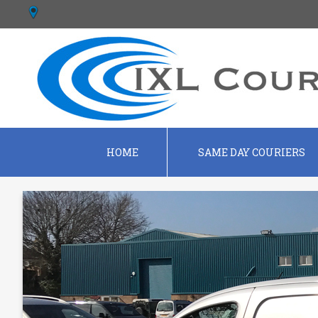
HOME
SAME DAY COURIERS