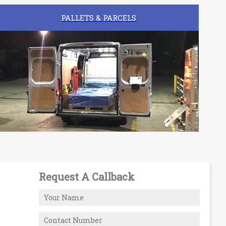
PALLETS & PARCELS
Request A Callback