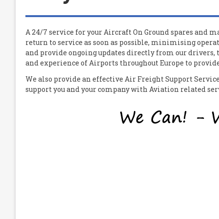
A 24/7 service for your
A
ircraft
O
n
G
round spares and mat
return to service as soon as possible, minimising operat
and provide ongoing updates directly from our drivers,
and experience of Airports throughout Europe to provide 
We also provide an effective Air Freight Support Servi
support you and your company with Aviation related servi