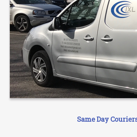
Same Day Couriers 