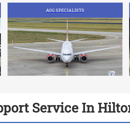
AOG SPECIALISTS
port Service In Hilto