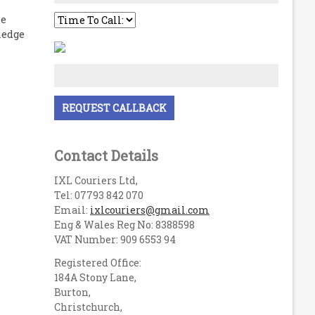
le
ledge
Contact Details
IXL Couriers Ltd,
Tel: 07793 842 070
Email:
ixlcouriers@gmail.com
Eng & Wales Reg No: 8388598
VAT Number: 909 6553 94
Registered Office:
184A Stony Lane,
Burton,
Christchurch,