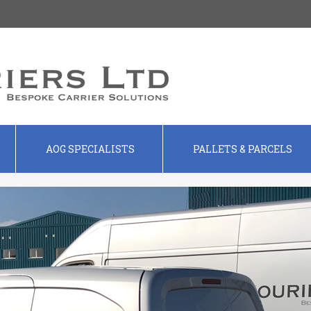
AOG SPECIALISTS
PALLETS & PARCELS