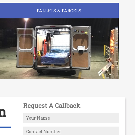
PALLETS & PARCELS
Request A Callback
n