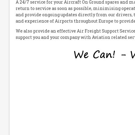
A 24/7 service for your
A
ircraft
O
n
G
round spares and mat
return to service as soon as possible, minimising operat
and provide ongoing updates directly from our drivers,
and experience of Airports throughout Europe to provide 
We also provide an effective Air Freight Support Servi
support you and your company with Aviation related servi