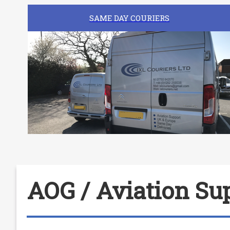
SAME DAY COURIERS
AOG / Aviation Sup