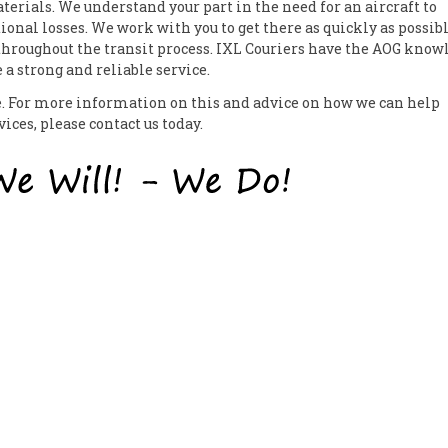
erials. We understand your part in the need for an aircraft to
ional losses. We work with you to get there as quickly as possib
 throughout the transit process. IXL Couriers have the AOG know
a strong and reliable service.
ce. For more information on this and advice on how we can help
ces, please contact us today.