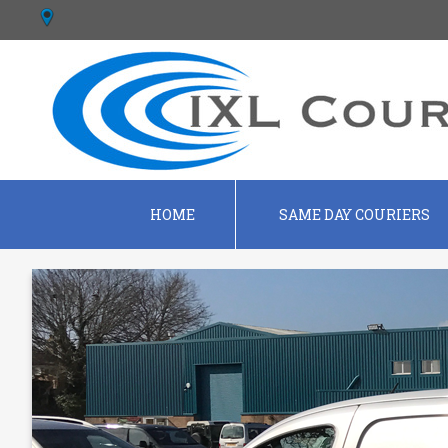
HOME
SAME DAY COURIERS