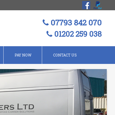
07793 842 070
01202 259 038
PAY NOW
CONTACT US