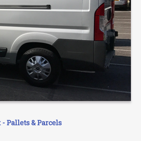
- Pallets & Parcels