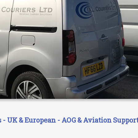
- UK & European - AOG & Aviation Support 