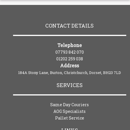
CONTACT DETAILS
Telephone
07793 842 070
01202 259 038
Address
184A Stony Lane, Burton, Christchurch, Dorset, BH23 7LD
SERVICES
Same Day Couriers
AOG Specialists
Pallet Service