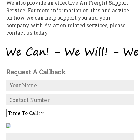
We also provide an effective Air Freight Support
Service. For more information on this and advice
on how we can help support you and your
company with Aviation related services, please
contact us today.
Request A Callback