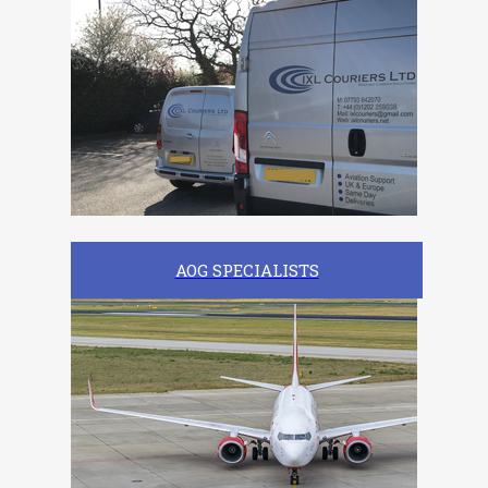
AOG SPECIALISTS