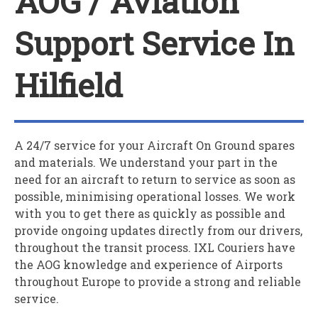
AOG / Aviation
Support Service In
Hilfield
A 24/7 service for your
A
ircraft
O
n
G
round spares
and materials. We understand your part in the
need for an aircraft to return to service as soon as
possible, minimising operational losses. We work
with you to get there as quickly as possible and
provide ongoing updates directly from our drivers,
throughout the transit process. IXL Couriers have
the AOG knowledge and experience of Airports
throughout Europe to provide a strong and reliable
service.