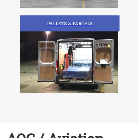
PALLETS & PARCELS