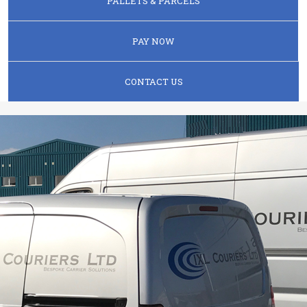
PALLETS & PARCELS
PAY NOW
CONTACT US