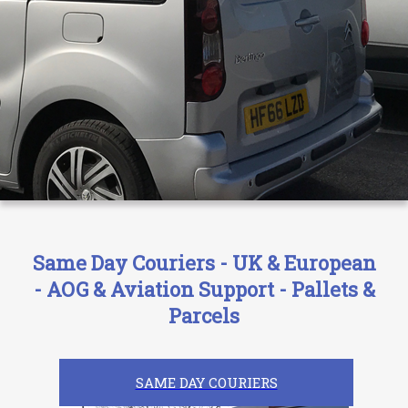
Same Day Couriers - UK & European
- AOG & Aviation Support - Pallets &
Parcels
SAME DAY COURIERS