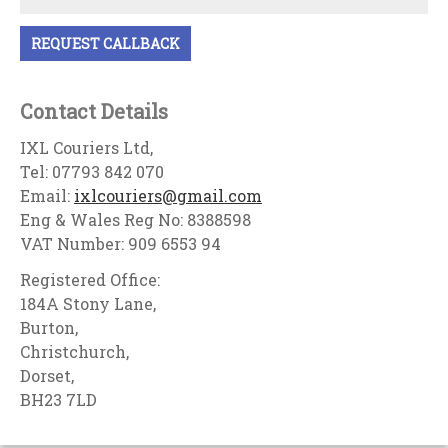
Contact Details
IXL Couriers Ltd,
Tel: 07793 842 070
Email:
ixlcouriers@gmail.com
Eng & Wales Reg No: 8388598
VAT Number: 909 6553 94
Registered Office:
184A Stony Lane,
Burton,
Christchurch,
Dorset,
BH23 7LD