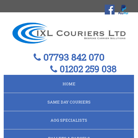
07793 842 070
01202 259 038
HOME
SAME DAY COURIERS
AOG SPECIALISTS