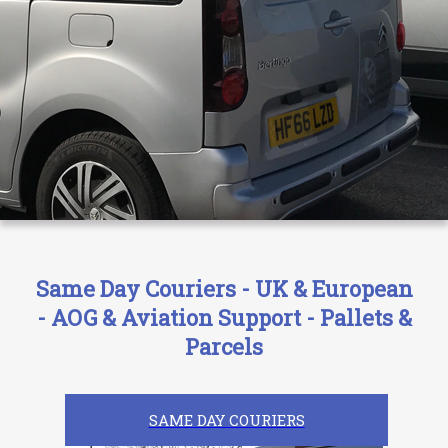
Same Day Couriers - UK & European
- AOG & Aviation Support - Pallets &
Parcels
SAME DAY COURIERS