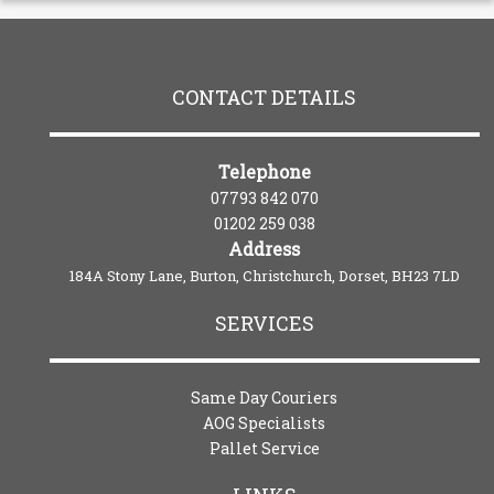
CONTACT DETAILS
Telephone
07793 842 070
01202 259 038
Address
184A Stony Lane, Burton, Christchurch, Dorset, BH23 7LD
SERVICES
Same Day Couriers
AOG Specialists
Pallet Service