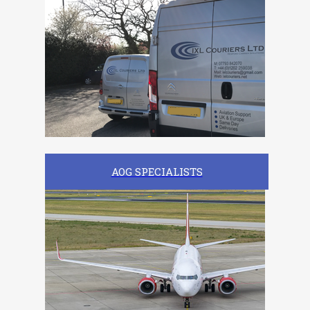
AOG SPECIALISTS