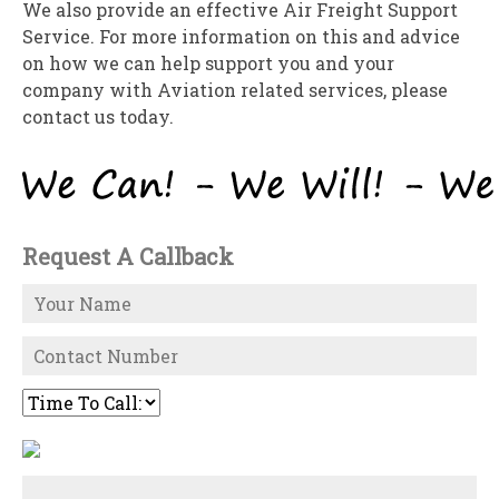
We also provide an effective Air Freight Support
Service. For more information on this and advice
on how we can help support you and your
company with Aviation related services, please
contact us today.
Request A Callback