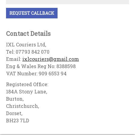
Contact Details
IXL Couriers Ltd,
Tel: 07793 842 070
Email:
ixlcouriers@gmail.com
Eng & Wales Reg No: 8388598
VAT Number: 909 6553 94
Registered Office:
184A Stony Lane,
Burton,
Christchurch,
Dorset,
BH23 7LD