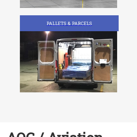
PALLETS & PARCELS