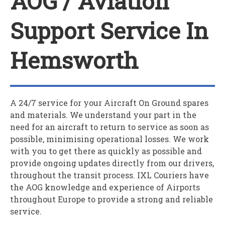
AOG / Aviation
Support Service In
Hemsworth
A 24/7 service for your
A
ircraft
O
n
G
round spares
and materials. We understand your part in the
need for an aircraft to return to service as soon as
possible, minimising operational losses. We work
with you to get there as quickly as possible and
provide ongoing updates directly from our drivers,
throughout the transit process. IXL Couriers have
the AOG knowledge and experience of Airports
throughout Europe to provide a strong and reliable
service.