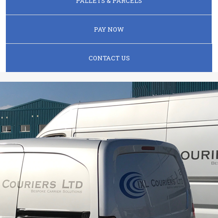
PALLETS & PARCELS
PAY NOW
CONTACT US