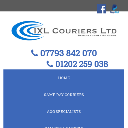
07793 842 070
01202 259 038
HOME
SAME DAY COURIERS
AOG SPECIALISTS