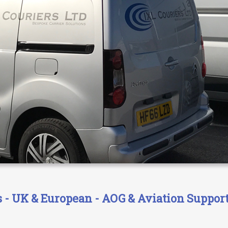
- UK & European - AOG & Aviation Support 