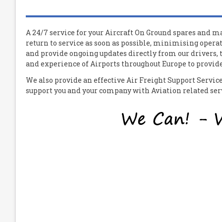
A 24/7 service for your
A
ircraft
O
n
G
round spares and mat
return to service as soon as possible, minimising operat
and provide ongoing updates directly from our drivers,
and experience of Airports throughout Europe to provide 
We also provide an effective Air Freight Support Servi
support you and your company with Aviation related servi