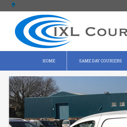
HOME
SAME DAY COURIERS