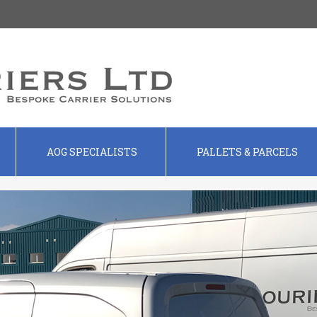
AOG SPECIALISTS
PALLETS & PARCELS