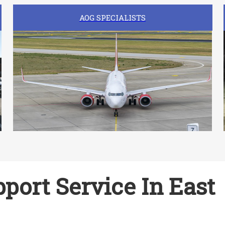
AOG SPECIALISTS
port Service In East