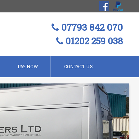
07793 842 070
01202 259 038
PAY NOW
CONTACT US