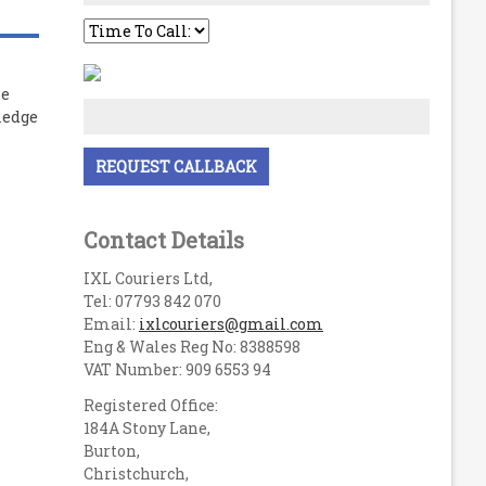
le
ledge
Contact Details
IXL Couriers Ltd,
Tel: 07793 842 070
Email:
ixlcouriers@gmail.com
Eng & Wales Reg No: 8388598
VAT Number: 909 6553 94
Registered Office:
184A Stony Lane,
Burton,
Christchurch,