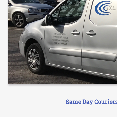
Same Day Couriers 