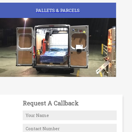
PALLETS & PARCELS
Request A Callback