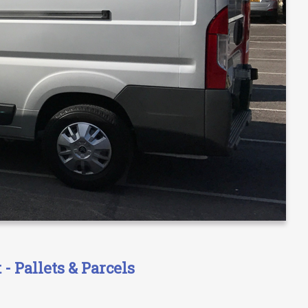
- Pallets & Parcels