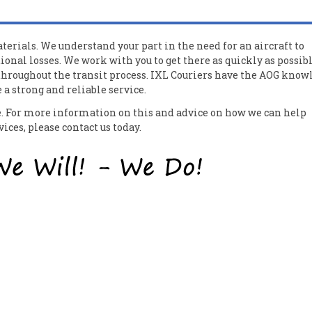
erials. We understand your part in the need for an aircraft to
ional losses. We work with you to get there as quickly as possib
 throughout the transit process. IXL Couriers have the AOG know
a strong and reliable service.
ce. For more information on this and advice on how we can help
ces, please contact us today.