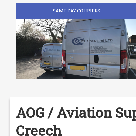
SAME DAY COURIERS
AOG / Aviation Sup
Creech